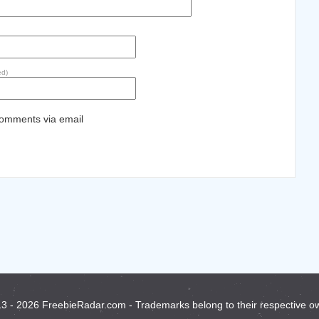
ed)
comments via email
3 - 2026 FreebieRadar.com - Trademarks belong to their respective o