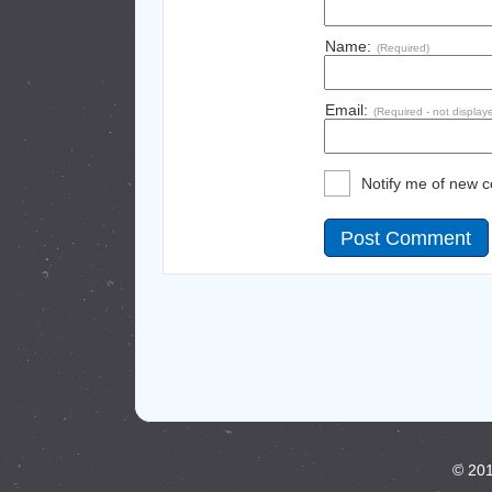
Name:
(Required)
Email:
(Required - not display
Notify me of new 
© 201