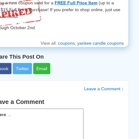
ing a new coupon valid for a
FREE Full Price Item
(up to a
$15 Full Price Purchase! If you prefer to shop online, just use
 checkout.
rough October 2nd.
View all:
coupons
,
yankee candle coupons
are This Post On
book
Twitter
Email
Leave a Comment ↓
ave a Comment