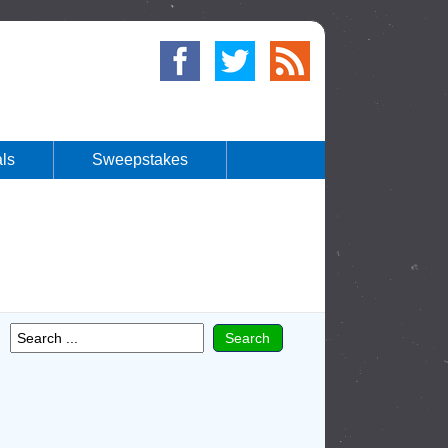
ls
Sweepstakes