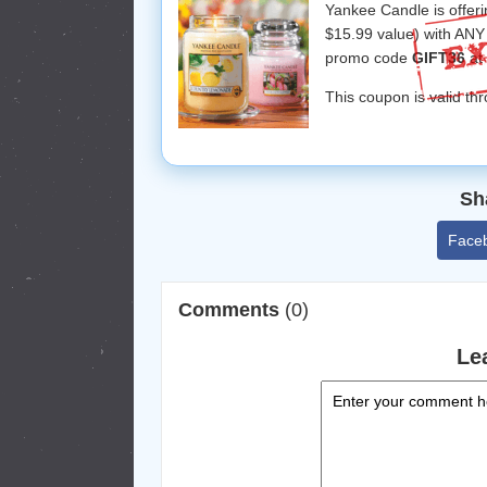
Yankee Candle is offer
$15.99 value) with ANY 
promo code
GIFT36
at
This coupon is valid th
Sh
Face
Comments
(0)
Le