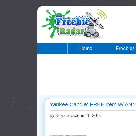
Home
Freebies
Yankee Candle: FREE Item w/ AN
by Ken on
October 1, 2016