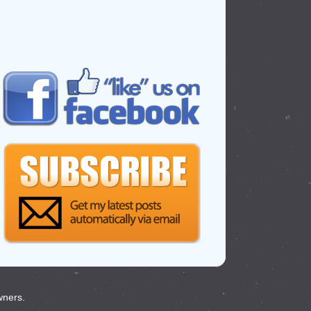
wners.