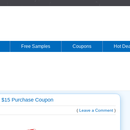
Free Samples
Coupons
Hot Dea
Y $15 Purchase Coupon
(
Leave a Comment
)