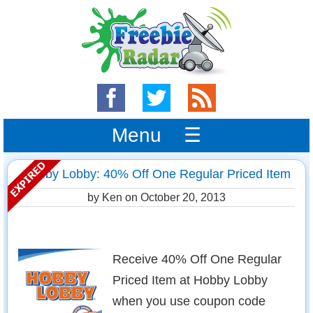
Menu ☰
Hobby Lobby: 40% Off One Regular Priced Item
by Ken on
October 20, 2013
Receive 40% Off One Regular
Priced Item at Hobby Lobby
when you use coupon code