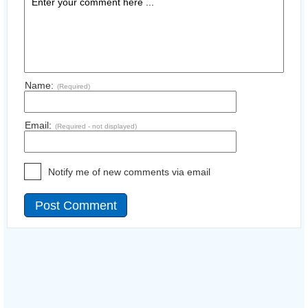
Name:
(Required)
Email:
(Required - not displayed)
Notify me of new comments via email