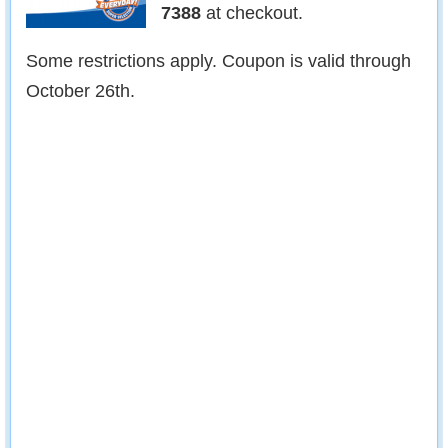
7388
at checkout.
Some restrictions apply. Coupon is valid through
October 26th.