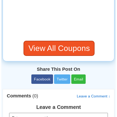
View All Coupons
Share This Post On
Facebook
Twitter
Email
Comments
(0)
Leave a Comment ↓
Leave a Comment