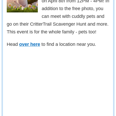
on April 8th from 12PM - 4PM! In
addition to the free photo, you
can meet with cuddly pets and
go on their CritterTrail Scavenger Hunt and more.
This event is for the whole family - pets too!
Head
over here
to find a location near you.