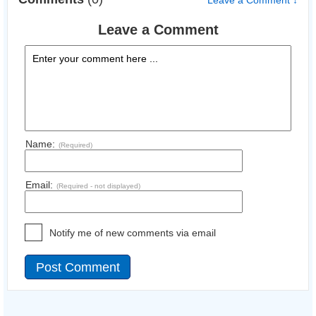
Leave a Comment ↓
Leave a Comment
Name:
(Required)
Email:
(Required - not displayed)
Notify me of new comments via email