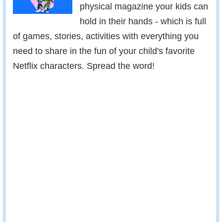
physical magazine your kids can
hold in their hands - which is full
of games, stories, activities with everything you
need to share in the fun of your child's favorite
Netflix characters. Spread the word!