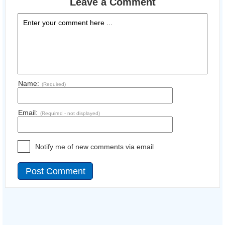
Leave a Comment
Name:
(Required)
Email:
(Required - not displayed)
Notify me of new comments via email