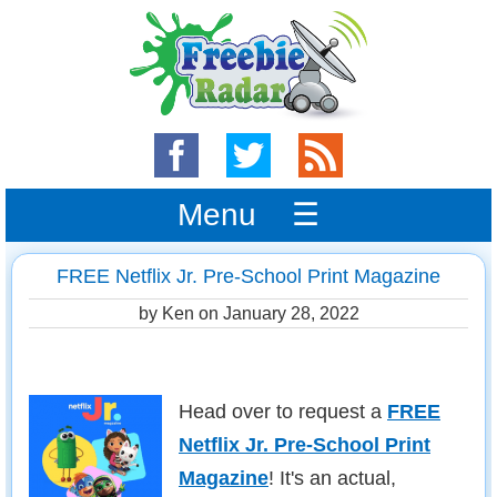
Menu ☰
FREE Netflix Jr. Pre-School Print Magazine
by Ken on
January 28, 2022
Head over to request a
FREE
Netflix Jr. Pre-School Print
Magazine
! It's an actual,