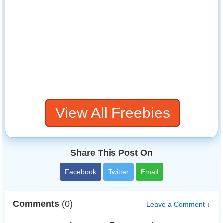
View All Freebies
Share This Post On
Facebook
Twitter
Email
Comments
(0)
Leave a Comment ↓