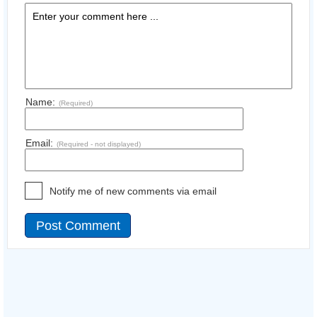
Name:
(Required)
Email:
(Required - not displayed)
Notify me of new comments via email