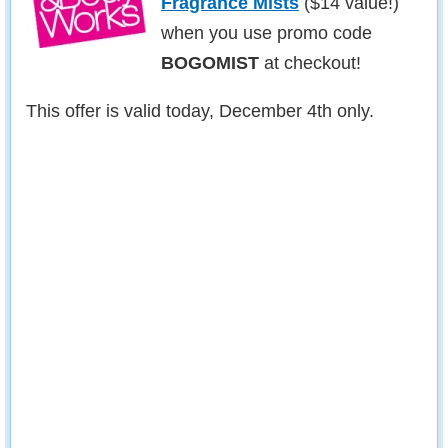
Fragrance Mists
($14 value!)
when you use promo code
BOGOMIST
at checkout!
This offer is valid today, December 4th only.