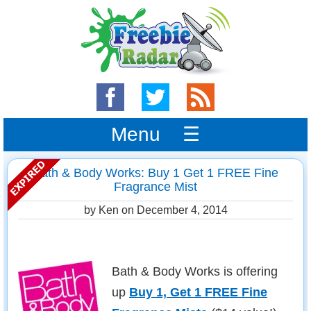
Menu ☰
Bath & Body Works: Buy 1 Get 1 FREE Fine
Fragrance Mist
by Ken on
December 4, 2014
Bath & Body Works is offering
up
Buy 1, Get 1 FREE Fine