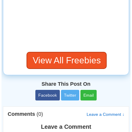
View All Freebies
Share This Post On
Facebook
Twitter
Email
Comments
(0)
Leave a Comment ↓
Leave a Comment