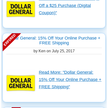
Off a $25 Purchase (Digital
Coupon)"
Dollar General: 15% Off Your Online Purchase +
FREE Shipping
by Ken on
July 25, 2017
Read More: "Dollar General:
15% Off Your Online Purchase +
FREE Shipping"