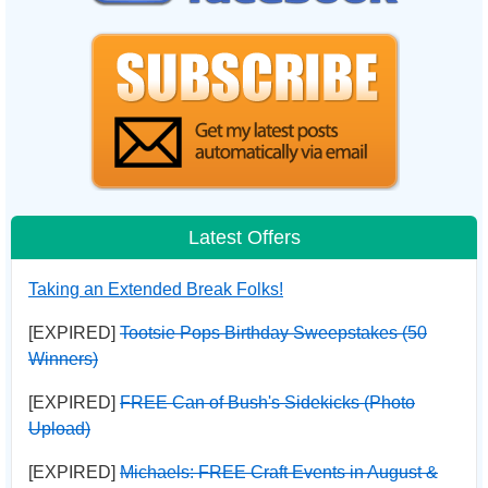
Latest Offers
Taking an Extended Break Folks!
[EXPIRED]
Tootsie Pops Birthday Sweepstakes (50
Winners)
[EXPIRED]
FREE Can of Bush's Sidekicks (Photo
Upload)
[EXPIRED]
Michaels: FREE Craft Events in August &