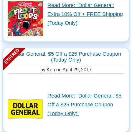
Read More: "Dollar General:
Extra 10% Off + FREE Shipping
(Today Only)"
Dollar General: $5 Off a $25 Purchase Coupon
(Today Only)
by Ken on
April 29, 2017
Read More: "Dollar General: $5
Off a $25 Purchase Coupon
(Today Only)"