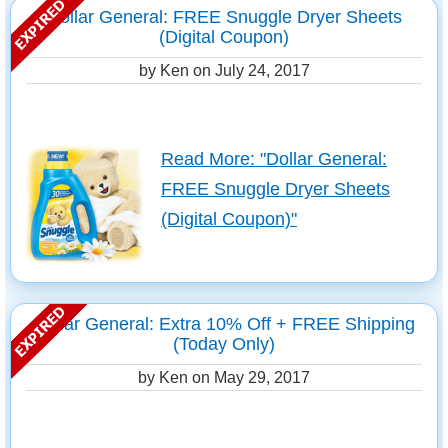
Dollar General: FREE Snuggle Dryer Sheets
(Digital Coupon)
by Ken on
July 24, 2017
Read More: "Dollar General:
FREE Snuggle Dryer Sheets
(Digital Coupon)"
Dollar General: Extra 10% Off + FREE Shipping
(Today Only)
by Ken on
May 29, 2017