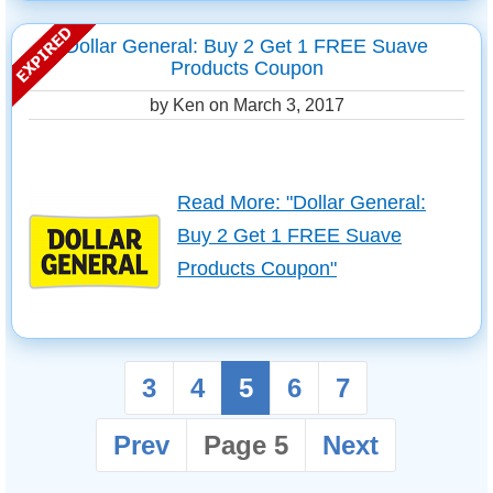
Dollar General: Buy 2 Get 1 FREE Suave
Products Coupon
by Ken on
March 3, 2017
Read More: "Dollar General:
Buy 2 Get 1 FREE Suave
Products Coupon"
3
4
5
6
7
Prev
Page 5
Next