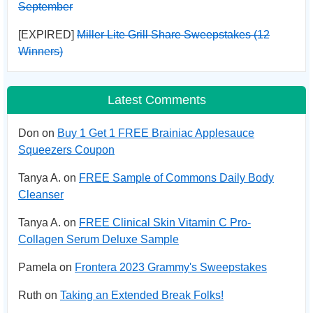
September
[EXPIRED]
Miller Lite Grill Share Sweepstakes (12
Winners)
Latest Comments
Don on
Buy 1 Get 1 FREE Brainiac Applesauce
Squeezers Coupon
Tanya A. on
FREE Sample of Commons Daily Body
Cleanser
Tanya A. on
FREE Clinical Skin Vitamin C Pro-
Collagen Serum Deluxe Sample
Pamela on
Frontera 2023 Grammy's Sweepstakes
Ruth on
Taking an Extended Break Folks!