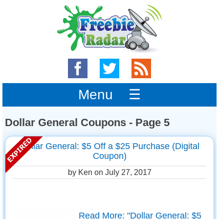
Menu ☰
Dollar General Coupons - Page 5
Dollar General: $5 Off a $25 Purchase (Digital
Coupon)
by Ken on
July 27, 2017
Read More: "Dollar General: $5