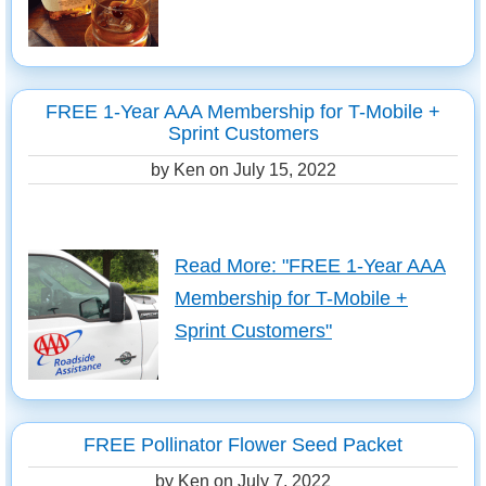
FREE 1-Year AAA Membership for T-Mobile +
Sprint Customers
by Ken on
July 15, 2022
Read More: "FREE 1-Year AAA
Membership for T-Mobile +
Sprint Customers"
FREE Pollinator Flower Seed Packet
by Ken on
July 7, 2022