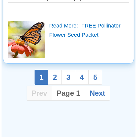
Read More: "FREE Pollinator
Flower Seed Packet"
1
2
3
4
5
Prev
Page 1
Next