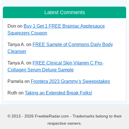
Latest Comments
Don on
Buy 1 Get 1 FREE Brainiac Applesauce
Squeezers Coupon
Tanya A. on
FREE Sample of Commons Daily Body
Cleanser
Tanya A. on
FREE Clinical Skin Vitamin C Pro-
Collagen Serum Deluxe Sample
Pamela on
Frontera 2023 Grammy's Sweepstakes
Ruth on
Taking an Extended Break Folks!
© 2013 - 2026 FreebieRadar.com - Trademarks belong to their
respective owners.