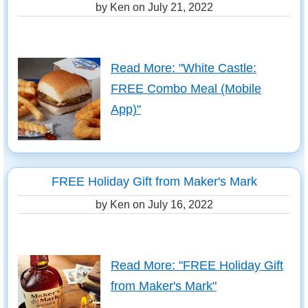
by Ken on
July 21, 2022
Read More: "White Castle:
FREE Combo Meal (Mobile
App)"
FREE Holiday Gift from Maker's Mark
by Ken on
July 16, 2022
Read More: "FREE Holiday Gift
from Maker's Mark"