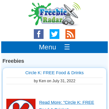
Menu ☰
Freebies
Circle K: FREE Food & Drinks
by Ken on
July 31, 2022
Read More: "Circle K: FREE