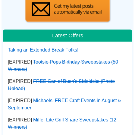
Latest Offers
Taking an Extended Break Folks!
[EXPIRED]
Tootsie Pops Birthday Sweepstakes (50
Winners)
[EXPIRED]
FREE Can of Bush's Sidekicks (Photo
Upload)
[EXPIRED]
Michaels: FREE Craft Events in August &
September
[EXPIRED]
Miller Lite Grill Share Sweepstakes (12
Winners)