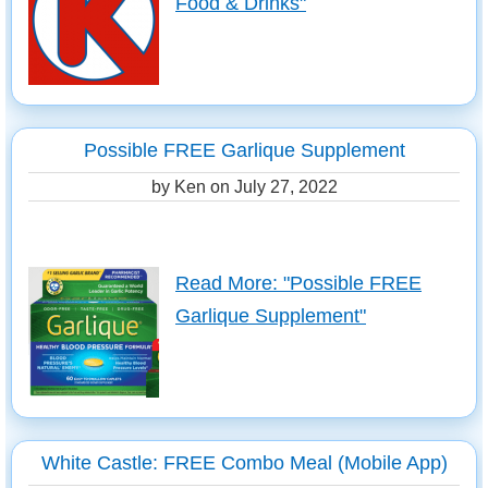
Food & Drinks"
Possible FREE Garlique Supplement
by Ken on
July 27, 2022
Read More: "Possible FREE
Garlique Supplement"
White Castle: FREE Combo Meal (Mobile App)