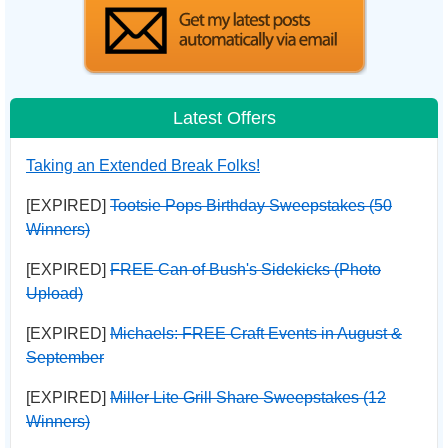
Latest Offers
Taking an Extended Break Folks!
[EXPIRED]
Tootsie Pops Birthday Sweepstakes (50
Winners)
[EXPIRED]
FREE Can of Bush's Sidekicks (Photo
Upload)
[EXPIRED]
Michaels: FREE Craft Events in August &
September
[EXPIRED]
Miller Lite Grill Share Sweepstakes (12
Winners)