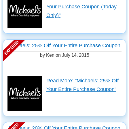
Your Purchase Coupon (Today
Only)"
Michaels: 25% Off Your Entire Purchase Coupon
by Ken on
July 14, 2015
Read More: "Michaels: 25% Off
Your Entire Purchase Coupon"
Michaels: 20% Off Your Entire Purchase Coupon