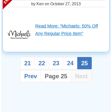
by Ken on
October 27, 2013
Read More: "Michaels: 50% Off
Any Regular Price Item"
21
22
23
24
25
Prev
Page 25
Next