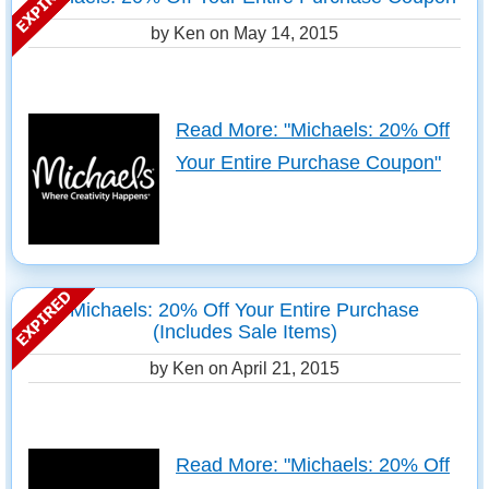
by Ken on
May 14, 2015
Read More: "Michaels: 20% Off
Your Entire Purchase Coupon"
Michaels: 20% Off Your Entire Purchase
(Includes Sale Items)
by Ken on
April 21, 2015
Read More: "Michaels: 20% Off