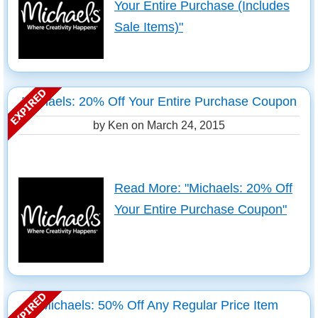
Your Entire Purchase (Includes
Sale Items)"
Michaels: 20% Off Your Entire Purchase Coupon
by Ken on
March 24, 2015
Read More: "Michaels: 20% Off
Your Entire Purchase Coupon"
Michaels: 50% Off Any Regular Price Item