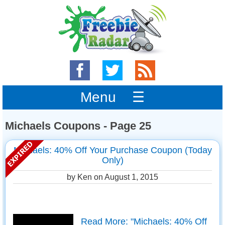
Menu ☰
Michaels Coupons - Page 25
Michaels: 40% Off Your Purchase Coupon (Today
Only)
by Ken on
August 1, 2015
Read More: "Michaels: 40% Off