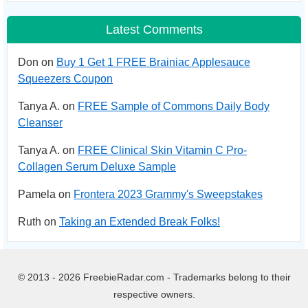
Latest Comments
Don on
Buy 1 Get 1 FREE Brainiac Applesauce
Squeezers Coupon
Tanya A. on
FREE Sample of Commons Daily Body
Cleanser
Tanya A. on
FREE Clinical Skin Vitamin C Pro-
Collagen Serum Deluxe Sample
Pamela on
Frontera 2023 Grammy's Sweepstakes
Ruth on
Taking an Extended Break Folks!
© 2013 - 2026 FreebieRadar.com - Trademarks belong to their
respective owners.