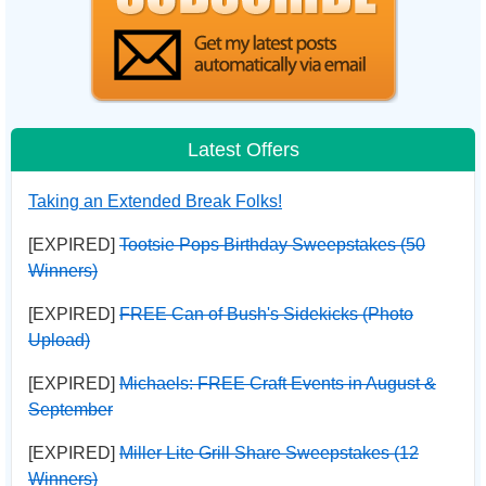
Latest Offers
Taking an Extended Break Folks!
[EXPIRED]
Tootsie Pops Birthday Sweepstakes (50
Winners)
[EXPIRED]
FREE Can of Bush's Sidekicks (Photo
Upload)
[EXPIRED]
Michaels: FREE Craft Events in August &
September
[EXPIRED]
Miller Lite Grill Share Sweepstakes (12
Winners)