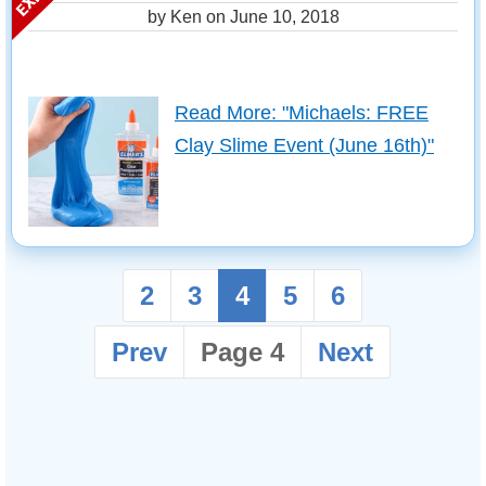
by Ken on
June 10, 2018
Read More: "Michaels: FREE
Clay Slime Event (June 16th)"
2
3
4
5
6
Prev
Page 4
Next