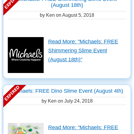
(August 18th)
by Ken on
August 5, 2018
Read More: "Michaels: FREE
Shimmering Slime Event
(August 18th)"
Michaels: FREE Dino Slime Event (August 4th)
by Ken on
July 24, 2018
Read More: "Michaels: FREE