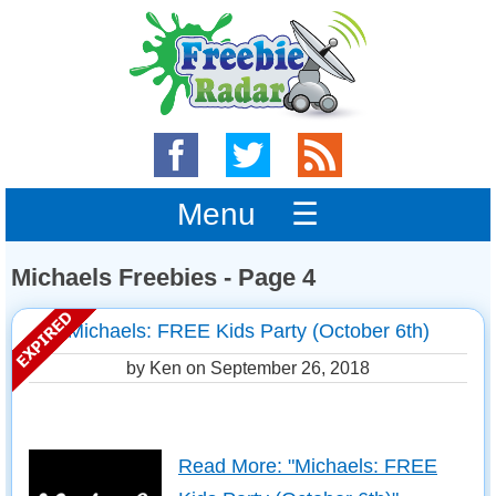
Menu ☰
Michaels Freebies - Page 4
Michaels: FREE Kids Party (October 6th)
by Ken on
September 26, 2018
Read More: "Michaels: FREE