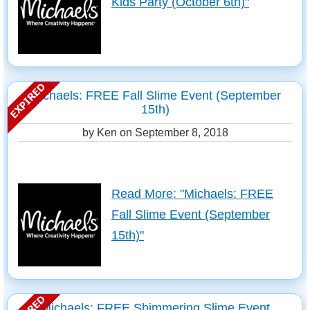
Kids Party (October 6th)"
Michaels: FREE Fall Slime Event (September
15th)
by Ken on
September 8, 2018
Read More: "Michaels: FREE
Fall Slime Event (September
15th)"
Michaels: FREE Shimmering Slime Event