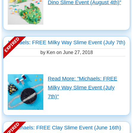
Dino Slime Event (August 4th)"
Michaels: FREE Milky Way Slime Event (July 7th)
by Ken on
June 27, 2018
Read More: "Michaels: FREE
Milky Way Slime Event (July
7th)"
Michaels: FREE Clay Slime Event (June 16th)