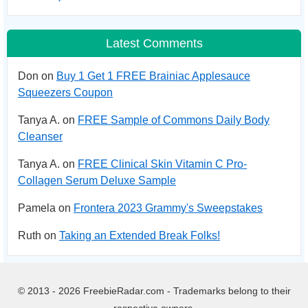
Latest Comments
Don on
Buy 1 Get 1 FREE Brainiac Applesauce
Squeezers Coupon
Tanya A. on
FREE Sample of Commons Daily Body
Cleanser
Tanya A. on
FREE Clinical Skin Vitamin C Pro-
Collagen Serum Deluxe Sample
Pamela on
Frontera 2023 Grammy's Sweepstakes
Ruth on
Taking an Extended Break Folks!
© 2013 - 2026 FreebieRadar.com - Trademarks belong to their