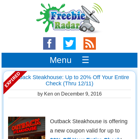
Menu ☰
Outback Steakhouse: Up to 20% Off Your Entire
Check (Thru 12/11)
by Ken on
December 9, 2016
Outback Steakhouse is offering
a new coupon valid for up to