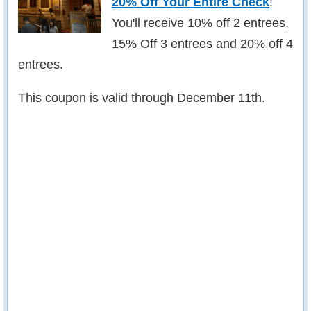
20% Off Your Entire Check
!
You'll receive 10% off 2 entrees,
15% Off 3 entrees and 20% off 4
entrees.
This coupon is valid through December 11th.