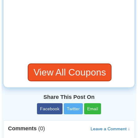
View All Coupons
Share This Post On
Facebook
Twitter
Email
Comments
(0)
Leave a Comment ↓