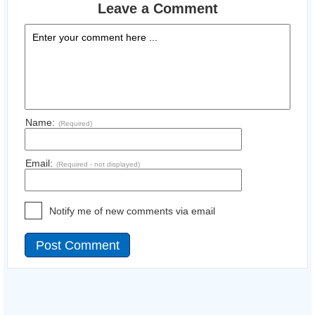
Leave a Comment
Name:
(Required)
Email:
(Required - not displayed)
Notify me of new comments via email