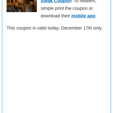
Steak Coupon
! To redeem,
simple print the coupon or
download their
mobile app
.
This coupon is valid today, December 17th only.