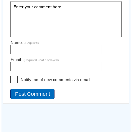
Name:
(Required)
Email:
(Required - not displayed)
Notify me of new comments via email