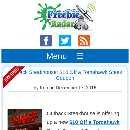
Menu ☰
Outback Steakhouse: $10 Off a Tomahawk Steak
Coupon
by Ken on
December 17, 2016
Outback Steakhouse is offering
up a new
$10 Off a Tomahawk