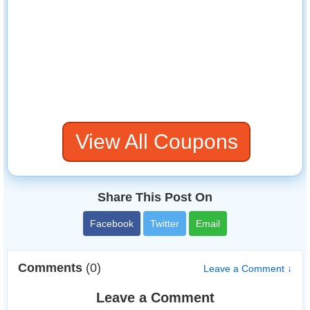
View All Coupons
Share This Post On
Facebook
Twitter
Email
Comments
(0)
Leave a Comment ↓
Leave a Comment