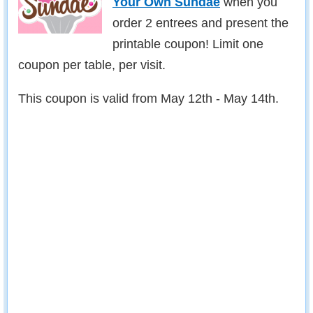
Your Own Sundae
when you
order 2 entrees and present the
printable coupon! Limit one
coupon per table, per visit.
This coupon is valid from May 12th - May 14th.