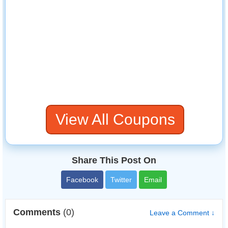
View All Coupons
Share This Post On
Facebook
Twitter
Email
Comments
(0)
Leave a Comment ↓