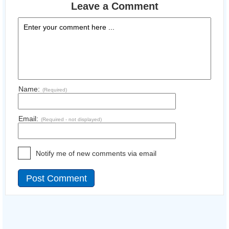
Leave a Comment
Name:
(Required)
Email:
(Required - not displayed)
Notify me of new comments via email