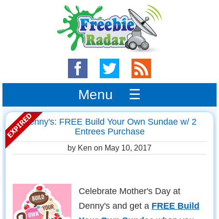
Menu ☰
Denny's: FREE Build Your Own Sundae w/ 2
Entrees Purchase
by Ken on
May 10, 2017
Celebrate Mother's Day at
Denny's and get a
FREE Build