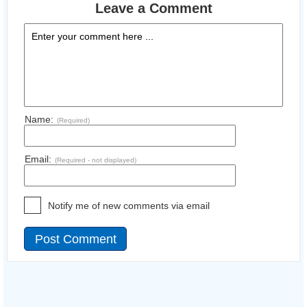
Leave a Comment
Name:
(Required)
Email:
(Required - not displayed)
Notify me of new comments via email