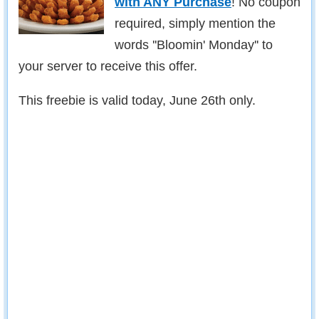
with ANY Purchase
! No coupon
required, simply mention the
words ''Bloomin' Monday'' to
your server to receive this offer.
This freebie is valid today, June 26th only.