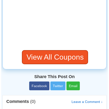
View All Coupons
Share This Post On
Facebook
Twitter
Email
Comments
(0)
Leave a Comment ↓