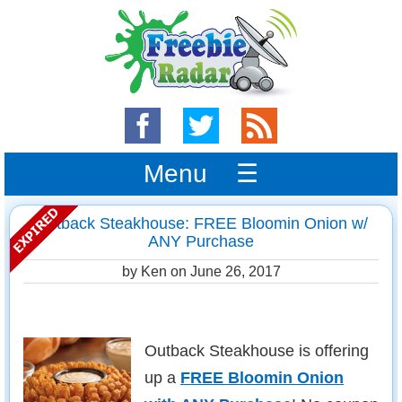
Menu ☰
Outback Steakhouse: FREE Bloomin Onion w/
ANY Purchase
by Ken on
June 26, 2017
Outback Steakhouse is offering
up a
FREE Bloomin Onion