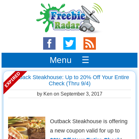
Menu ☰
Outback Steakhouse: Up to 20% Off Your Entire
Check (Thru 9/4)
by Ken on
September 3, 2017
Outback Steakhouse is offering
a new coupon valid for up to