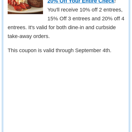
20% Off Your Entire Check
!
You'll receive 10% off 2 entrees,
15% Off 3 entrees and 20% off 4
entrees. It's valid for both dine-in and curbside
take-away orders.
This coupon is valid through September 4th.