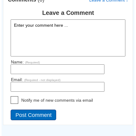
Leave a Comment ↓
Leave a Comment
Name:
(Required)
Email:
(Required - not displayed)
Notify me of new comments via email