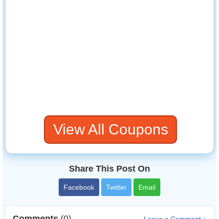
View All Coupons
Share This Post On
Facebook
Twitter
Email
Comments
(0)