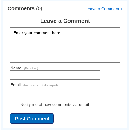
Comments
(0)
Leave a Comment ↓
Leave a Comment
Name:
(Required)
Email:
(Required - not displayed)
Notify me of new comments via email