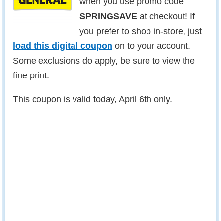
when you use promo code
SPRINGSAVE
at checkout! If
you prefer to shop in-store, just
load this digital coupon
on to your account.
Some exclusions do apply, be sure to view the
fine print.
This coupon is valid today, April 6th only.