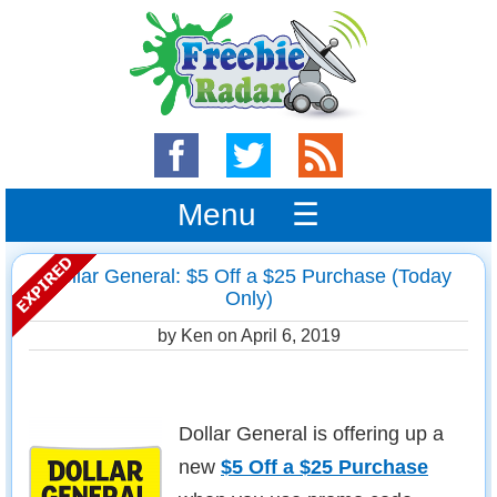
Menu ☰
Dollar General: $5 Off a $25 Purchase (Today
Only)
by Ken on
April 6, 2019
Dollar General is offering up a
new
$5 Off a $25 Purchase