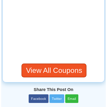
View All Coupons
Share This Post On
Facebook
Twitter
Email