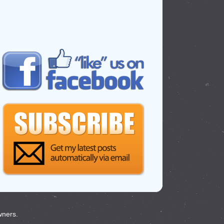
wners.