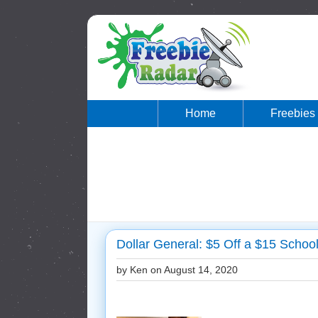
Home
Freebies
Dollar General: $5 Off a $15 Schoo
by Ken on
August 14, 2020