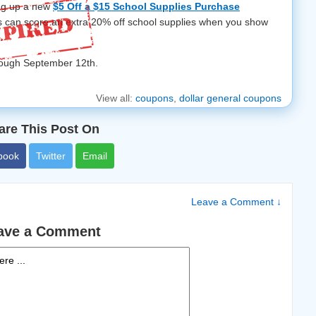
ing up a new
$5 Off a $15 School Supplies Purchase
rs can score an extra 20% off school supplies when you show
.
hrough September 12th.
View all:
coupons
,
dollar general coupons
are This Post On
book
Twitter
Email
Leave a Comment ↓
ave a Comment