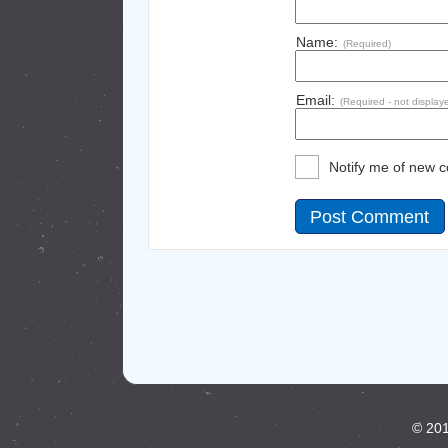
Name:
(Required)
Email:
(Required - not display
Notify me of new 
© 201