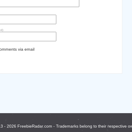
ed)
comments via email
3 - 2026 FreebieRadar.com - Trademarks belong to their respective o