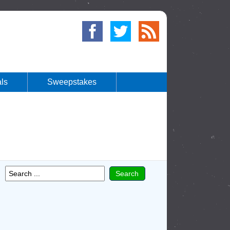
ls
Sweepstakes