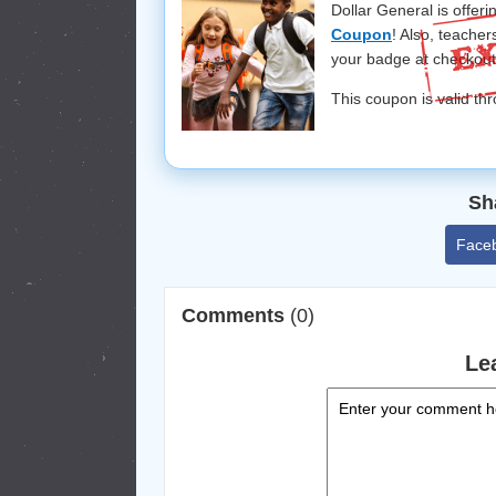
Dollar General is offer
Coupon
! Also, teache
your badge at checkout
This coupon is valid t
Sh
Face
Comments
(0)
Le