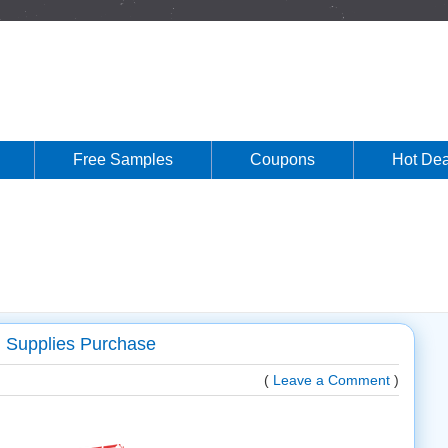
Free Samples
Coupons
Hot Dea
l Supplies Purchase
(
Leave a Comment
)