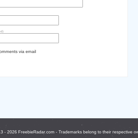
ed)
comments via email
3 - 2026 FreebieRadar.com - Trademarks belong to their respective o