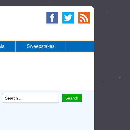
ls
Sweepstakes