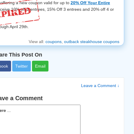
offering a new coupon valid for up to
20% Off Your Entire
receive 10% off 2 entrees, 15% Off 3 entrees and 20% off 4 or
ough April 29th.
View all:
coupons
,
outback steakhouse coupons
are This Post On
book
Twitter
Email
Leave a Comment ↓
ave a Comment