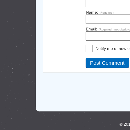
Name:
(Required)
Email:
(Required - not display
Notify me of new 
© 201