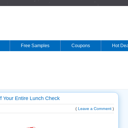
Free Samples
Coupons
Hot Dea
f Your Entire Lunch Check
(
Leave a Comment
)