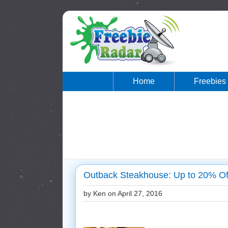
Home
Freebies
Outback Steakhouse: Up to 20% Of
by Ken on
April 27, 2016