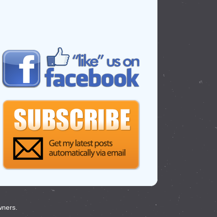
wners.