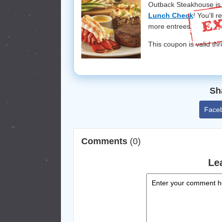
Outback Steakhouse is 
Lunch Check
! You'll 
more entrees.
This coupon is valid thr
Sh
Face
Comments
(0)
Le