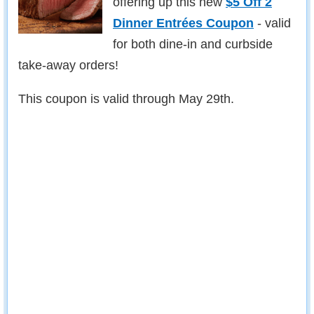
offering up this new
$5 Off 2
Dinner Entrées Coupon
- valid
for both dine-in and curbside
take-away orders!
This coupon is valid through May 29th.