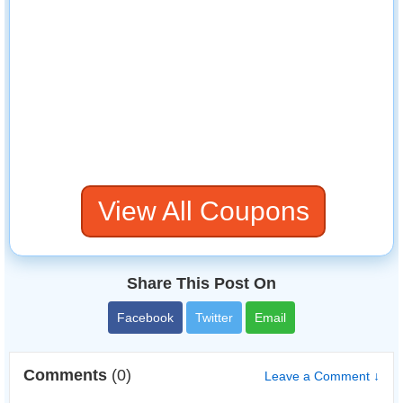
View All Coupons
Share This Post On
Facebook
Twitter
Email
Comments
(0)
Leave a Comment ↓