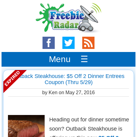
Menu ☰
Outback Steakhouse: $5 Off 2 Dinner Entrees
Coupon (Thru 5/29)
by Ken on
May 27, 2016
Heading out for dinner sometime
soon? Outback Steakhouse is