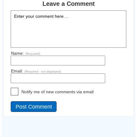
Leave a Comment
Name:
(Required)
Email:
(Required - not displayed)
Notify me of new comments via email