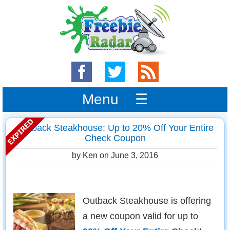
Menu ☰
Outback Steakhouse: Up to 20% Off Your Entire
Check Coupon
by Ken on
June 3, 2016
Outback Steakhouse is offering
a new coupon valid for up to