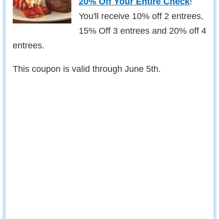
20% Off Your Entire Check
!
You'll receive 10% off 2 entrees,
15% Off 3 entrees and 20% off 4
entrees.
This coupon is valid through June 5th.