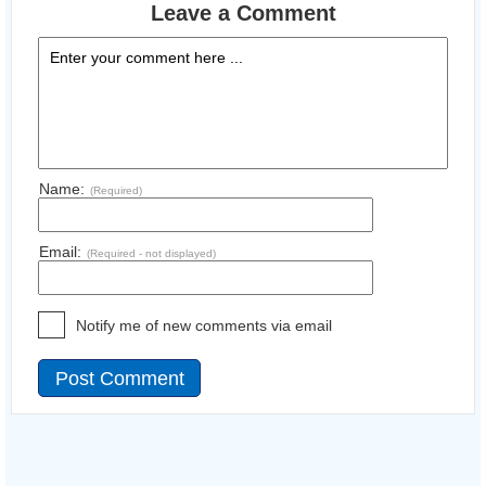
Leave a Comment
Name:
(Required)
Email:
(Required - not displayed)
Notify me of new comments via email