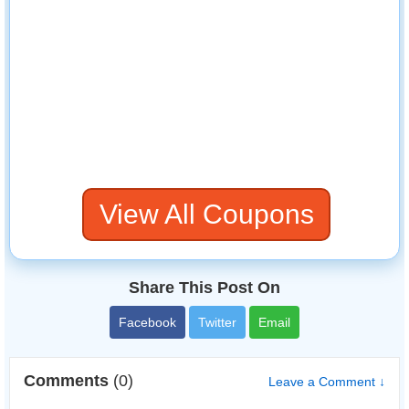
View All Coupons
Share This Post On
Facebook
Twitter
Email
Comments
(0)
Leave a Comment ↓