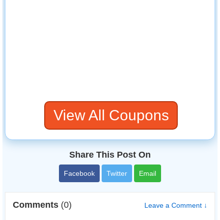
View All Coupons
Share This Post On
Facebook
Twitter
Email
Comments
(0)
Leave a Comment ↓