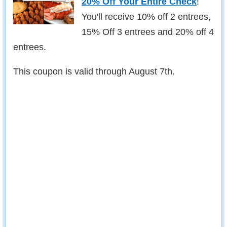
20% Off Your Entire Check
!
You'll receive 10% off 2 entrees,
15% Off 3 entrees and 20% off 4
entrees.
This coupon is valid through August 7th.