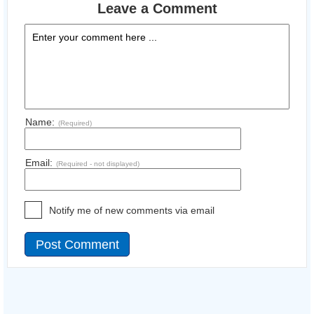
Leave a Comment
Name:
(Required)
Email:
(Required - not displayed)
Notify me of new comments via email