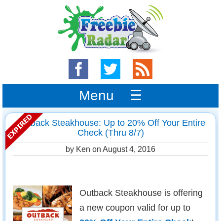
Menu ☰
Outback Steakhouse: Up to 20% Off Your Entire
Check (Thru 8/7)
by Ken on
August 4, 2016
Outback Steakhouse is offering
a new coupon valid for up to