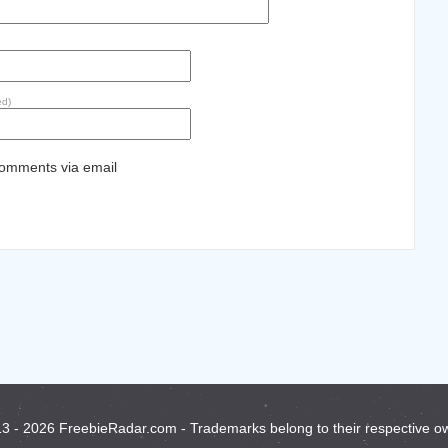
ed)
comments via email
3 - 2026 FreebieRadar.com - Trademarks belong to their respective o