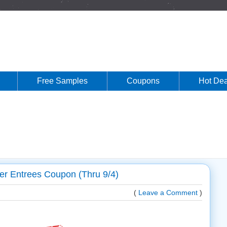
Free Samples
Coupons
Hot Dea
er Entrees Coupon (Thru 9/4)
(
Leave a Comment
)