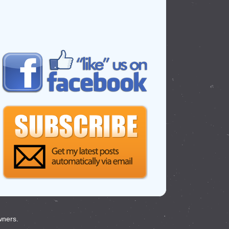
wners.