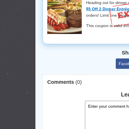
Heading out for dinner
$5 Off 2 Dinner Entr
orders! Limit one coupo
This coupon is valid t
Sh
Face
Comments
(0)
Le