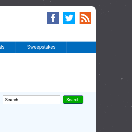
ls
Sweepstakes