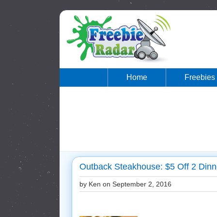
Home
Freebies
Outback Steakhouse: $5 Off 2 Dinn
by Ken on
September 2, 2016