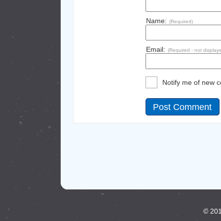
Name:
(Required)
Email:
(Required - not display
Notify me of new 
© 201