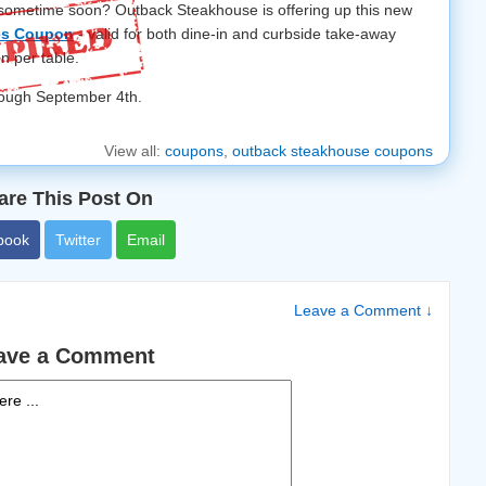
 sometime soon? Outback Steakhouse is offering up this new
ées Coupon
- valid for both dine-in and curbside take-away
n per table.
hrough September 4th.
View all:
coupons
,
outback steakhouse coupons
are This Post On
book
Twitter
Email
Leave a Comment ↓
ave a Comment