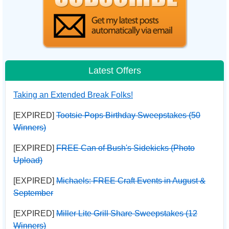
Latest Offers
Taking an Extended Break Folks!
[EXPIRED]
Tootsie Pops Birthday Sweepstakes (50
Winners)
[EXPIRED]
FREE Can of Bush's Sidekicks (Photo
Upload)
[EXPIRED]
Michaels: FREE Craft Events in August &
September
[EXPIRED]
Miller Lite Grill Share Sweepstakes (12
Winners)