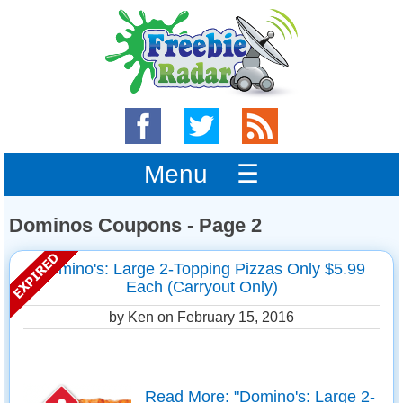
Menu ☰
Dominos Coupons - Page 2
Domino's: Large 2-Topping Pizzas Only $5.99
Each (Carryout Only)
by Ken on
February 15, 2016
Read More: "Domino's: Large 2-