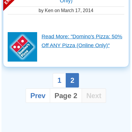
Only)
by Ken on
March 17, 2014
Read More: "Domino's Pizza: 50%
Off ANY Pizza (Online Only)"
1
2
Prev
Page 2
Next