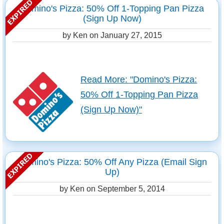
Domino's Pizza: 50% Off 1-Topping Pan Pizza
(Sign Up Now)
by Ken on
January 27, 2015
Read More: "Domino's Pizza:
50% Off 1-Topping Pan Pizza
(Sign Up Now)"
Domino's Pizza: 50% Off Any Pizza (Email Sign
Up)
by Ken on
September 5, 2014