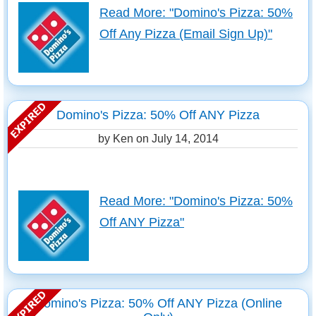
Read More: "Domino's Pizza: 50%
Off Any Pizza (Email Sign Up)"
Domino's Pizza: 50% Off ANY Pizza
by Ken on
July 14, 2014
Read More: "Domino's Pizza: 50%
Off ANY Pizza"
Domino's Pizza: 50% Off ANY Pizza (Online