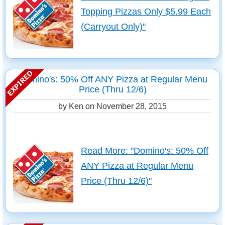
Topping Pizzas Only $5.99 Each
(Carryout Only)"
Domino's: 50% Off ANY Pizza at Regular Menu
Price (Thru 12/6)
by Ken on
November 28, 2015
Read More: "Domino's: 50% Off
ANY Pizza at Regular Menu
Price (Thru 12/6)"