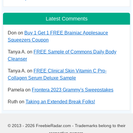
Latest Comments
Don on
Buy 1 Get 1 FREE Brainiac Applesauce
Squeezers Coupon
Tanya A. on
FREE Sample of Commons Daily Body
Cleanser
Tanya A. on
FREE Clinical Skin Vitamin C Pro-
Collagen Serum Deluxe Sample
Pamela on
Frontera 2023 Grammy's Sweepstakes
Ruth on
Taking an Extended Break Folks!
© 2013 - 2026 FreebieRadar.com - Trademarks belong to their