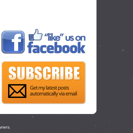
wners.