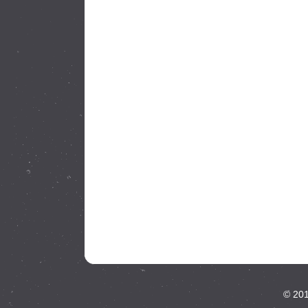
© 201