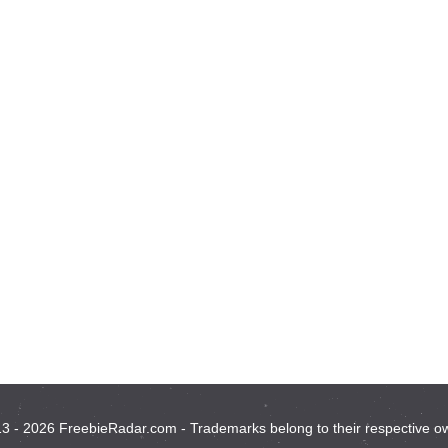
3 - 2026 FreebieRadar.com - Trademarks belong to their respective o