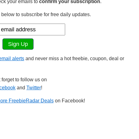
ck your emails to
confirm your subscription
.
below to subscribe for free daily updates.
 email alerts
and never miss a hot freebie, coupon, deal or
 forget to follow us on
cebook
and
Twitter
!
ore FreebieRadar Deals
on Facebook!