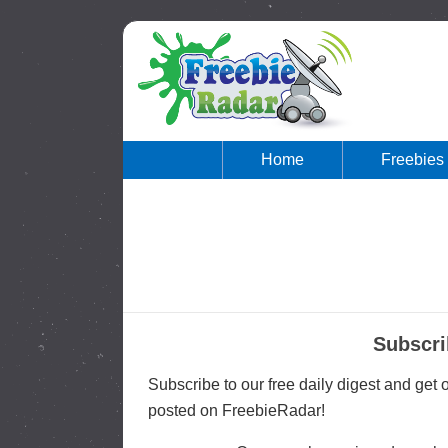
Home
Freebies
Subscri
Subscribe to our free daily digest and get
posted on FreebieRadar!