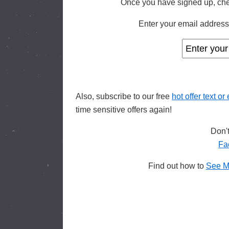
Once you have signed up, che
Enter your email address 
Also, subscribe to our free
hot offer text or
time sensitive offers again!
Don't
Fa
Find out how to
See M