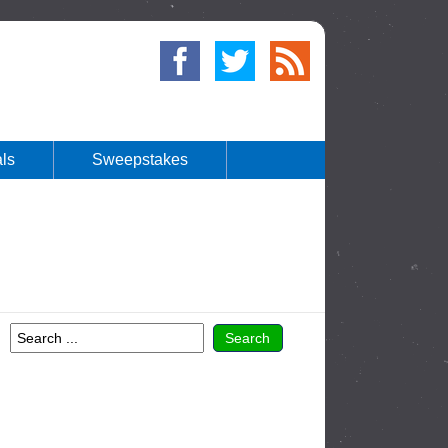
ls
Sweepstakes