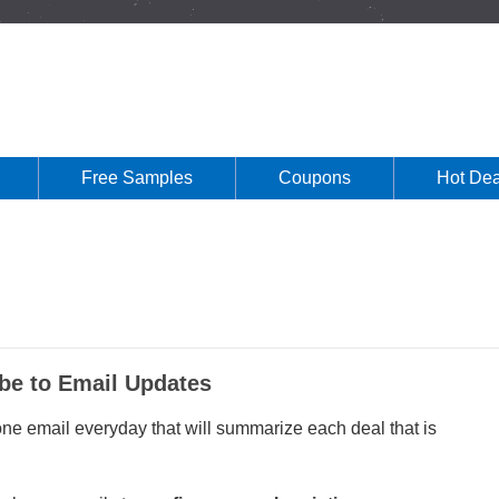
Free Samples
Coupons
Hot Dea
be to Email Updates
 one email everyday that will summarize each deal that is