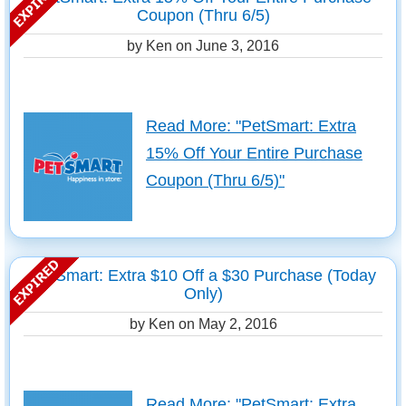
Coupon (Thru 6/5)
by Ken on
June 3, 2016
Read More: "PetSmart: Extra
15% Off Your Entire Purchase
Coupon (Thru 6/5)"
PetSmart: Extra $10 Off a $30 Purchase (Today
Only)
by Ken on
May 2, 2016
Read More: "PetSmart: Extra