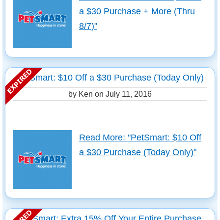
a $30 Purchase + More (Thru
8/7)"
PetSmart: $10 Off a $30 Purchase (Today Only)
by Ken on
July 11, 2016
Read More: "PetSmart: $10 Off
a $30 Purchase (Today Only)"
PetSmart: Extra 15% Off Your Entire Purchase