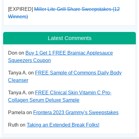
[EXPIRED]
Miller Lite Grill Share Sweepstakes (12
Winners)
Latest Comments
Don on
Buy 1 Get 1 FREE Brainiac Applesauce
Squeezers Coupon
Tanya A. on
FREE Sample of Commons Daily Body
Cleanser
Tanya A. on
FREE Clinical Skin Vitamin C Pro-
Collagen Serum Deluxe Sample
Pamela on
Frontera 2023 Grammy's Sweepstakes
Ruth on
Taking an Extended Break Folks!