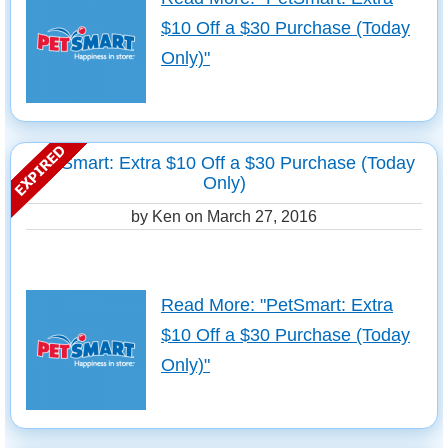
$10 Off a $30 Purchase (Today
Only)"
PetSmart: Extra $10 Off a $30 Purchase (Today
Only)
by Ken on
March 27, 2016
Read More: "PetSmart: Extra
$10 Off a $30 Purchase (Today
Only)"