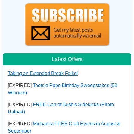
Latest Offers
Taking an Extended Break Folks!
[EXPIRED]
Tootsie Pops Birthday Sweepstakes (50
Winners)
[EXPIRED]
FREE Can of Bush's Sidekicks (Photo
Upload)
[EXPIRED]
Michaels: FREE Craft Events in August &
September