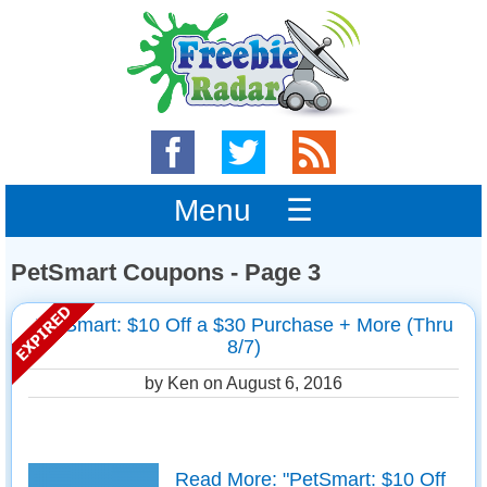
Menu ☰
PetSmart Coupons - Page 3
PetSmart: $10 Off a $30 Purchase + More (Thru
8/7)
by Ken on
August 6, 2016
Read More: "PetSmart: $10 Off