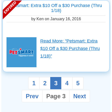
Petsmart: Extra $10 Off a $30 Purchase (Thru
1/18)
by Ken on
January 16, 2016
Read More: "Petsmart: Extra
$10 Off a $30 Purchase (Thru
1/18)"
1
2
3
4
5
Prev
Page 3
Next