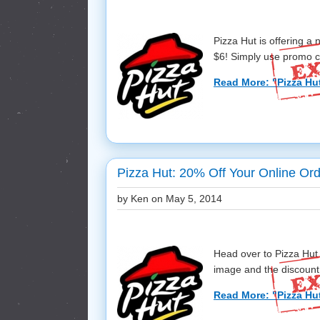
Pizza Hut is offering 
$6! Simply use promo co
Read More: "Pizza Hu
Pizza Hut: 20% Off Your Online Ord
by Ken on
May 5, 2014
Head over to Pizza Hut 
image and the discount w
Read More: "Pizza Hut