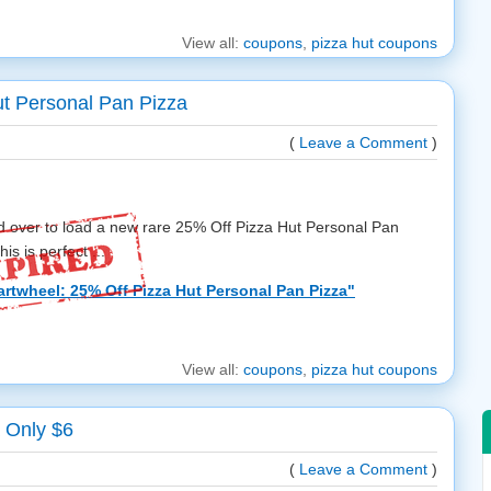
View all:
coupons
,
pizza hut coupons
ut Personal Pan Pizza
(
Leave a Comment
)
d over to load a new rare 25% Off Pizza Hut Personal Pan
is is perfect ...
rtwheel: 25% Off Pizza Hut Personal Pan Pizza"
View all:
coupons
,
pizza hut coupons
 Only $6
(
Leave a Comment
)