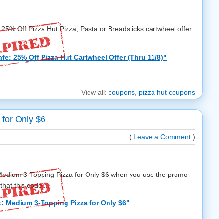
w 25% Off Pizza Hut Pizza, Pasta or Breadsticks cartwheel offer
fe: 25% Off Pizza Hut Cartwheel Offer (Thru 11/8)"
View all:
coupons
,
pizza hut coupons
 for Only $6
(
Leave a Comment
)
a Medium 3-Topping Pizza for Only $6 when you use the promo
hat this code ...
t: Medium 3-Topping Pizza for Only $6"