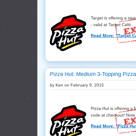
Target is offering a ne
- valid at Target Café ...
Read More: "Target Ca
Pizza Hut: Medium 3-Topping Pizza
by Ken on
February 9, 2015
Pizza Hut is offering 
code at checkout! Note t
Read More: "Pizza Hu