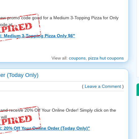
a new promo code good for a Medium 3-Topping Pizza for Only
de at ...
t: Medium 3-Topping Pizza Only $6"
View all:
coupons
,
pizza hut coupons
er (Today Only)
(
Leave a Comment
)
and receive 20% Off Your Online Order! Simply click on the
ill ...
: 20% Off Your Online Order (Today Only)"