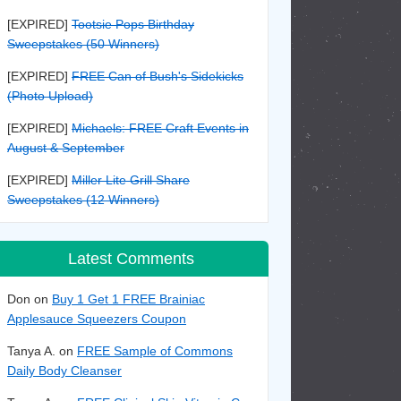
[EXPIRED]
Tootsie Pops Birthday
Sweepstakes (50 Winners)
[EXPIRED]
FREE Can of Bush's Sidekicks
(Photo Upload)
[EXPIRED]
Michaels: FREE Craft Events in
August & September
[EXPIRED]
Miller Lite Grill Share
Sweepstakes (12 Winners)
Latest Comments
Don on
Buy 1 Get 1 FREE Brainiac
Applesauce Squeezers Coupon
Tanya A. on
FREE Sample of Commons
Daily Body Cleanser