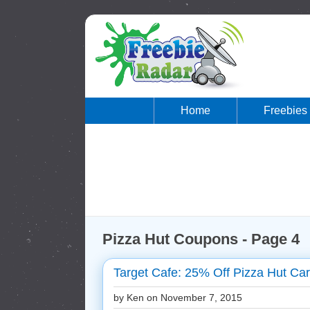
Home
Freebies
Pizza Hut Coupons - Page 4
Target Cafe: 25% Off Pizza Hut Car
by Ken on
November 7, 2015