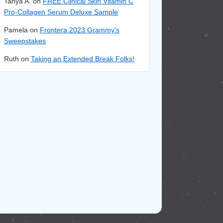
Tanya A. on
FREE Clinical Skin Vitamin C
Pro-Collagen Serum Deluxe Sample
Pamela on
Frontera 2023 Grammy's
Sweepstakes
Ruth on
Taking an Extended Break Folks!