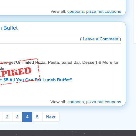
View all:
coupons
,
pizza hut coupons
h Buffet
(
Leave a Comment
)
and get Unlimited Pizza, Pasta, Salad Bar, Dessert & More for
le ...
: $5 All You Can Eat Lunch Buffet"
View all:
coupons
,
pizza hut coupons
2
3
4
5
Next