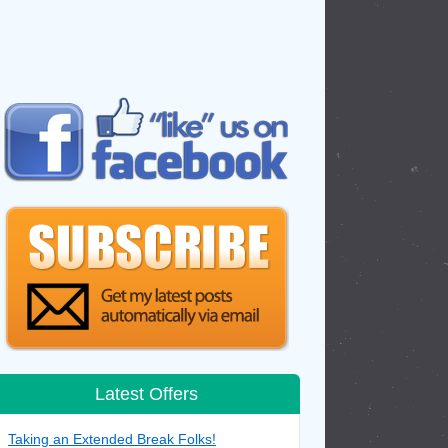
Latest Offers
Taking an Extended Break Folks!