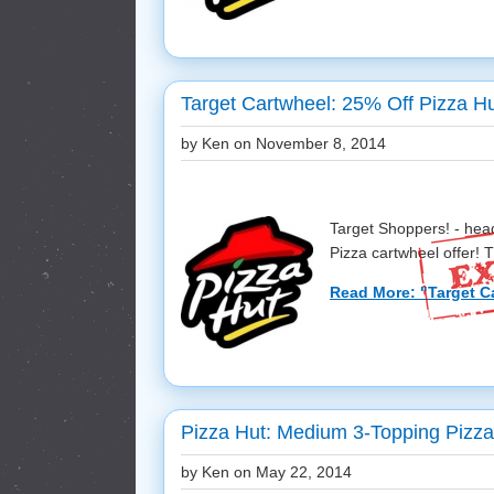
Target Cartwheel: 25% Off Pizza H
by Ken on
November 8, 2014
Target Shoppers! - hea
Pizza cartwheel offer! Th
Read More: "Target Ca
Pizza Hut: Medium 3-Topping Pizza
by Ken on
May 22, 2014