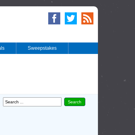
ls
Sweepstakes