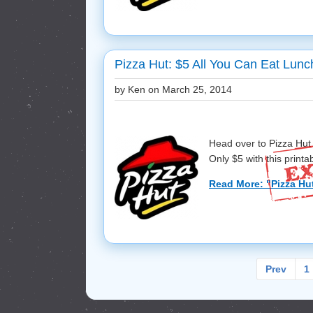
Pizza Hut: $5 All You Can Eat Lunc
by Ken on
March 25, 2014
Head over to Pizza Hut 
Only $5 with this printab
Read More: "Pizza Hut
Prev
1