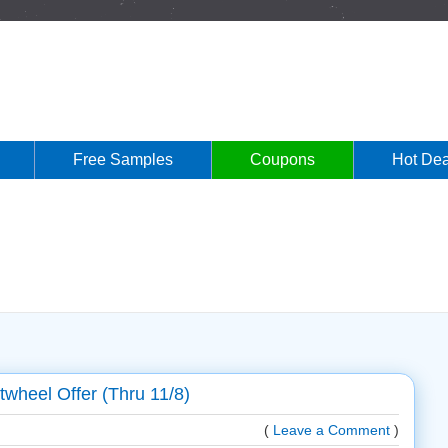
Free Samples
Coupons
Hot Dea
twheel Offer (Thru 11/8)
(
Leave a Comment
)