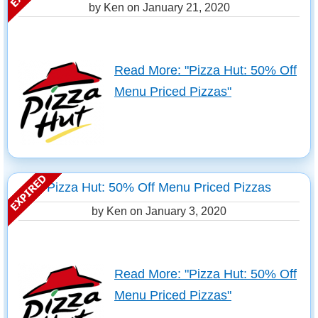
by Ken on
January 21, 2020
Read More: "Pizza Hut: 50% Off
Menu Priced Pizzas"
Pizza Hut: 50% Off Menu Priced Pizzas
by Ken on
January 3, 2020
Read More: "Pizza Hut: 50% Off
Menu Priced Pizzas"