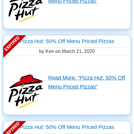
Menu Priced Pizzas"
Pizza Hut: 50% Off Menu Priced Pizzas
by Ken on
March 21, 2020
Read More: "Pizza Hut: 50% Off
Menu Priced Pizzas"
Pizza Hut: 50% Off Menu Priced Pizzas