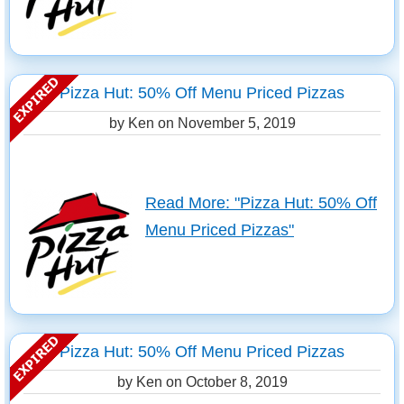
Pizza Hut: 50% Off Menu Priced Pizzas
by Ken on
November 5, 2019
Read More: "Pizza Hut: 50% Off
Menu Priced Pizzas"
Pizza Hut: 50% Off Menu Priced Pizzas
by Ken on
October 8, 2019