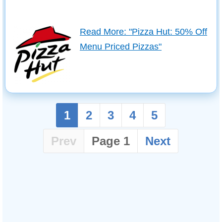
Read More: "Pizza Hut: 50% Off
Menu Priced Pizzas"
1
2
3
4
5
Prev
Page 1
Next