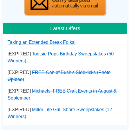
Latest Offers
Taking an Extended Break Folks!
[EXPIRED]
Tootsie Pops Birthday Sweepstakes (50
Winners)
[EXPIRED]
FREE Can of Bush's Sidekicks (Photo
Upload)
[EXPIRED]
Michaels: FREE Craft Events in August &
September
[EXPIRED]
Miller Lite Grill Share Sweepstakes (12
Winners)