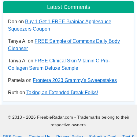
Latest Comments
Don on
Buy 1 Get 1 FREE Brainiac Applesauce
Squeezers Coupon
Tanya A. on
FREE Sample of Commons Daily Body
Cleanser
Tanya A. on
FREE Clinical Skin Vitamin C Pro-
Collagen Serum Deluxe Sample
Pamela on
Frontera 2023 Grammy's Sweepstakes
Ruth on
Taking an Extended Break Folks!
© 2013 - 2026 FreebieRadar.com - Trademarks belong to their
respective owners.
RSS Feed
Contact Us
Privacy Policy
Submit a Deal
Text &