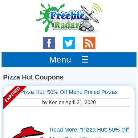
Menu ☰
Pizza Hut Coupons
Pizza Hut: 50% Off Menu Priced Pizzas
by Ken on
April 21, 2020
Read More: "Pizza Hut: 50% Off