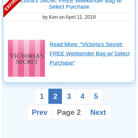
Victoria's Secret: FREE Weekender Bag w/
Select Purchase
by Ken on
April 11, 2018
Read More: "Victoria's Secret:
FREE Weekender Bag w/ Select
Purchase"
1
2
3
4
5
Prev
Page 2
Next