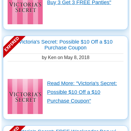
Buy 3 Get 3 FREE Panties"
Victoria's Secret: Possible $10 Off a $10
Purchase Coupon
by Ken on
May 8, 2018
Read More: "Victoria's Secret:
Possible $10 Off a $10
Purchase Coupon"