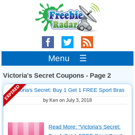
Menu ☰
Victoria's Secret Coupons - Page 2
Victoria's Secret: Buy 1 Get 1 FREE Sport Bras
by Ken on
July 3, 2018
Read More: "Victoria's Secret: