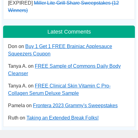
[EXPIRED]
Miller Lite Grill Share Sweepstakes (12
Winners)
Latest Comments
Don on
Buy 1 Get 1 FREE Brainiac Applesauce
Squeezers Coupon
Tanya A. on
FREE Sample of Commons Daily Body
Cleanser
Tanya A. on
FREE Clinical Skin Vitamin C Pro-
Collagen Serum Deluxe Sample
Pamela on
Frontera 2023 Grammy's Sweepstakes
Ruth on
Taking an Extended Break Folks!