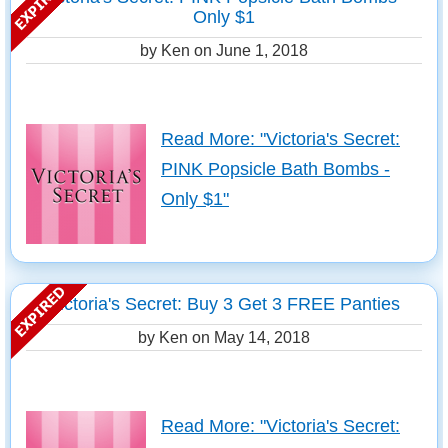
Only $1
by Ken on
June 1, 2018
Read More: "Victoria's Secret:
PINK Popsicle Bath Bombs -
Only $1"
Victoria's Secret: Buy 3 Get 3 FREE Panties
by Ken on
May 14, 2018
Read More: "Victoria's Secret: