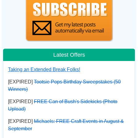
Latest Offers
Taking an Extended Break Folks!
[EXPIRED]
Tootsie Pops Birthday Sweepstakes (50
Winners)
[EXPIRED]
FREE Can of Bush's Sidekicks (Photo
Upload)
[EXPIRED]
Michaels: FREE Craft Events in August &
September