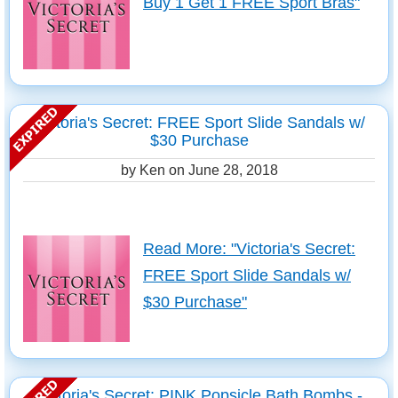
Buy 1 Get 1 FREE Sport Bras"
Victoria's Secret: FREE Sport Slide Sandals w/
$30 Purchase
by Ken on
June 28, 2018
Read More: "Victoria's Secret:
FREE Sport Slide Sandals w/
$30 Purchase"
Victoria's Secret: PINK Popsicle Bath Bombs -