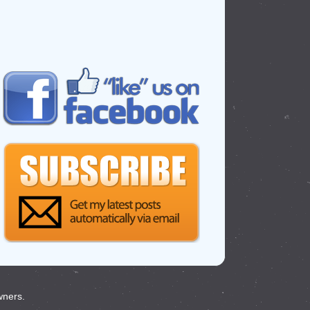
wners.