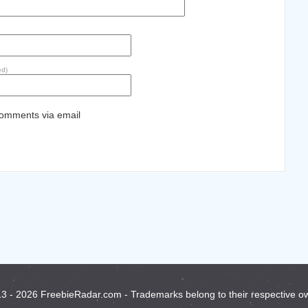
ed)
comments via email
3 - 2026 FreebieRadar.com - Trademarks belong to their respective o