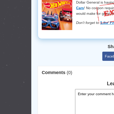
Dollar General is havin
Cars
! No coupon requir
would make for great st
Don't forget to
'Like' F
Sh
Face
Comments
(0)
Le