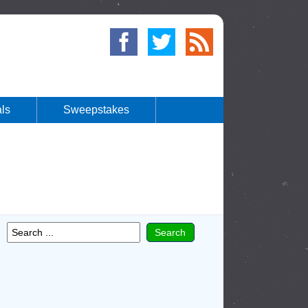
ls
Sweepstakes