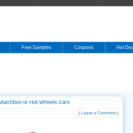
Free Samples
Coupons
Hot Dea
 Matchbox or Hot Wheels Cars
(
Leave a Comment
)