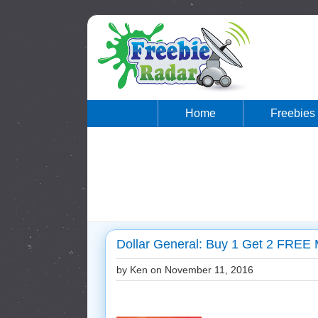
Home
Freebies
Dollar General: Buy 1 Get 2 FREE
by Ken on
November 11, 2016