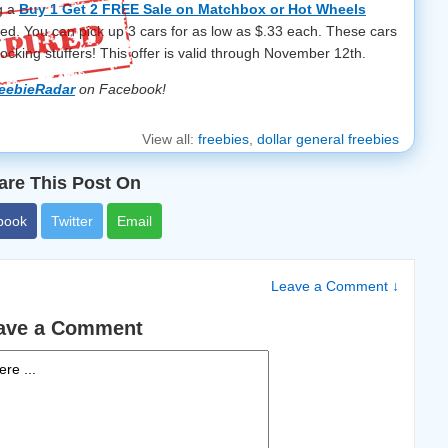
g a
Buy 1 Get 2 FREE Sale on Matchbox or Hot Wheels
ed. You can pick up 3 cars for as low as $.33 each. These cars
ocking stuffers! This offer is valid through November 12th.
reebieRadar
on Facebook!
View all:
freebies
,
dollar general freebies
are This Post On
book
Twitter
Email
Leave a Comment ↓
ave a Comment