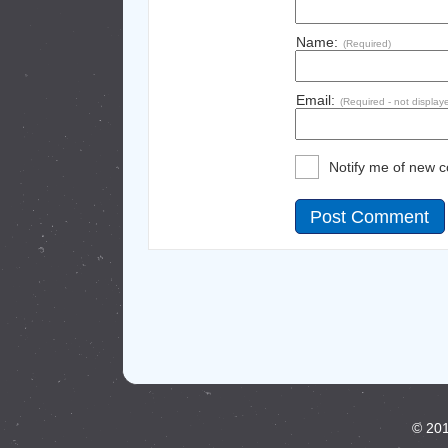
Name:
(Required)
Email:
(Required - not display
Notify me of new 
© 201