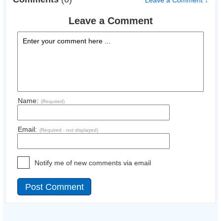
Leave a Comment ↓
Leave a Comment
Name:
(Required)
Email:
(Required - not displayed)
Notify me of new comments via email