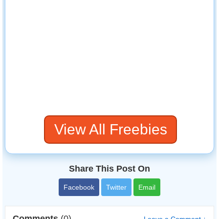
View All Freebies
Share This Post On
Facebook
Twitter
Email
Comments
(0)