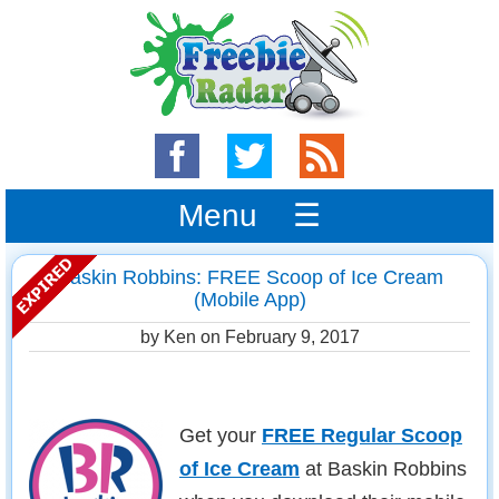
Menu ☰
Baskin Robbins: FREE Scoop of Ice Cream
(Mobile App)
by Ken on
February 9, 2017
Get your
FREE Regular Scoop
of Ice Cream
at Baskin Robbins