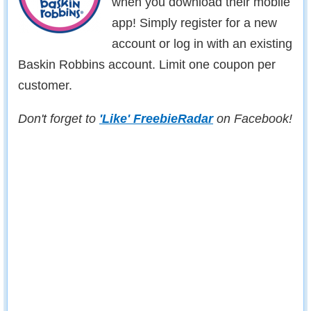
when you download their mobile
app! Simply register for a new
account or log in with an existing
Baskin Robbins account. Limit one coupon per
customer.
Don't forget to
'Like' FreebieRadar
on Facebook!