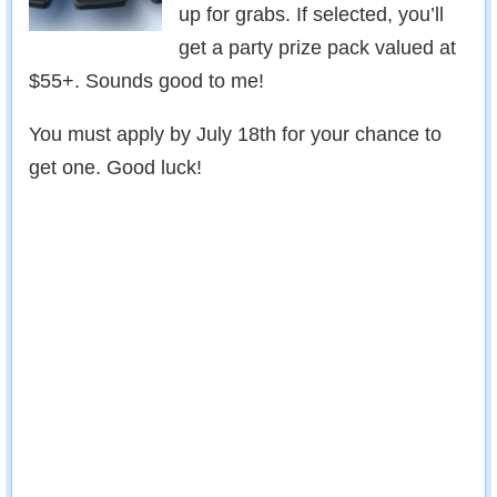
up for grabs. If selected, you’ll
get a party prize pack valued at
$55+. Sounds good to me!
You must apply by July 18th for your chance to
get one. Good luck!