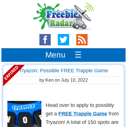
Menu ☰
Tryazon: Possible FREE Trapple Game
by Ken on
July 10, 2022
Head over to apply to possibly
get a
FREE Trapple Game
from
Tryazon! A total of 150 spots are