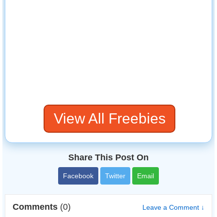
View All Freebies
Share This Post On
Facebook
Twitter
Email
Comments
(0)
Leave a Comment ↓