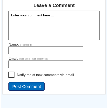
Leave a Comment
Name:
(Required)
Email:
(Required - not displayed)
Notify me of new comments via email