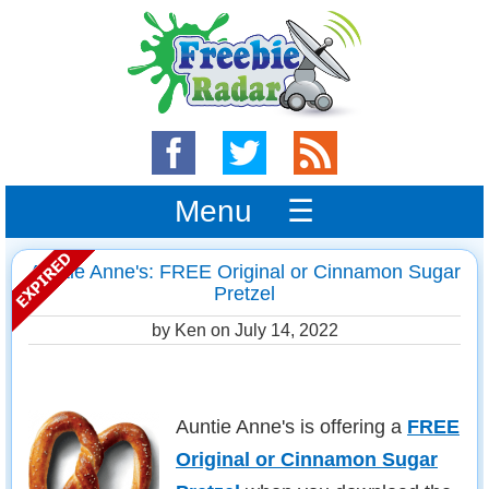
Menu ☰
Auntie Anne's: FREE Original or Cinnamon Sugar
Pretzel
by Ken on
July 14, 2022
Auntie Anne's is offering a
FREE
Original or Cinnamon Sugar