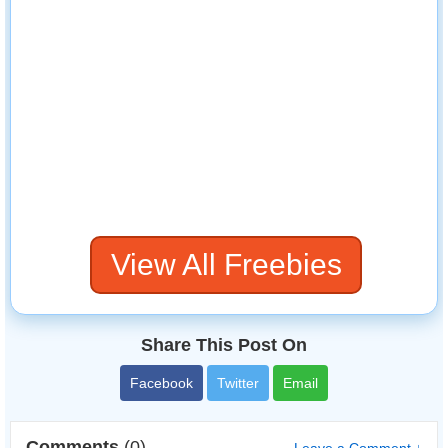
View All Freebies
Share This Post On
Facebook
Twitter
Email
Comments
(0)