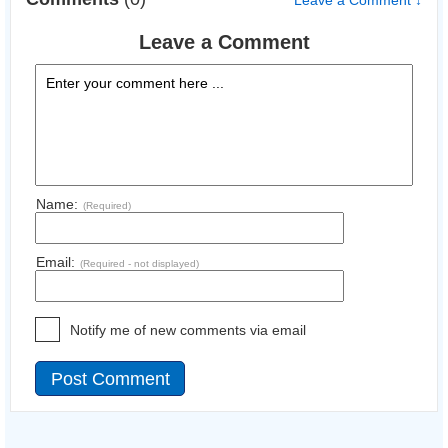
Leave a Comment ↓
Leave a Comment
Name:
(Required)
Email:
(Required - not displayed)
Notify me of new comments via email