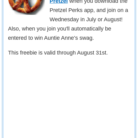
Pretzel
when you download the
Pretzel Perks app, and join on a
Wednesday in July or August!
Also, when you join you'll automatically be
entered to win Auntie Anne’s swag.
This freebie is valid through August 31st.