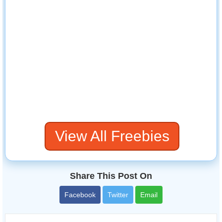
View All Freebies
Share This Post On
Facebook
Twitter
Email