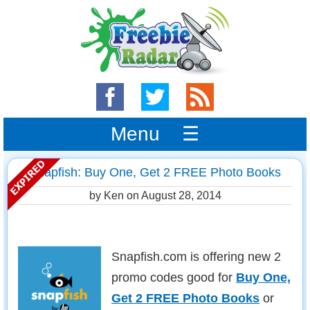
Menu ☰
Snapfish: Buy One, Get 2 FREE Photo Books
by Ken on
August 28, 2014
Snapfish.com is offering new 2
promo codes good for
Buy One,
Get 2 FREE Photo Books
or