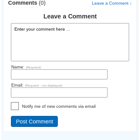
Comments
(0)
Leave a Comment ↓
Leave a Comment
Name:
(Required)
Email:
(Required - not displayed)
Notify me of new comments via email