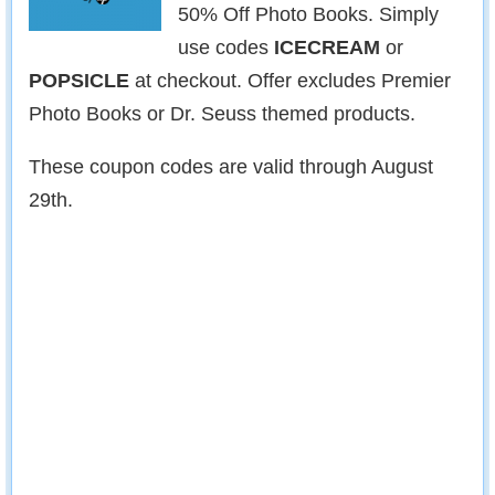
50% Off Photo Books. Simply
use codes
ICECREAM
or
POPSICLE
at checkout. Offer excludes Premier
Photo Books or Dr. Seuss themed products.
These coupon codes are valid through August
29th.