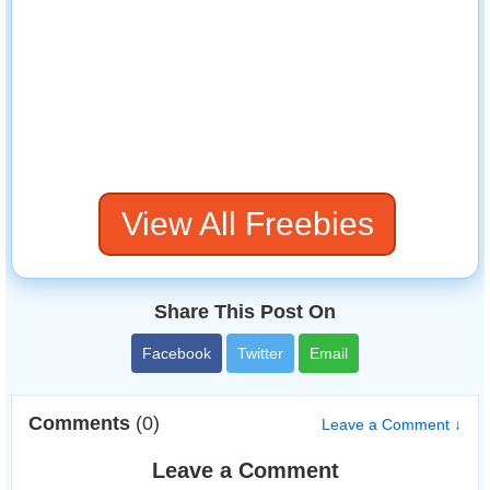
View All Freebies
Share This Post On
Facebook
Twitter
Email
Comments
(0)
Leave a Comment ↓
Leave a Comment