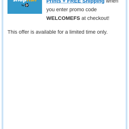
Prints + FREE Shipping
when
you enter promo code
WELCOMEFS
at checkout!
This offer is available for a limited time only.