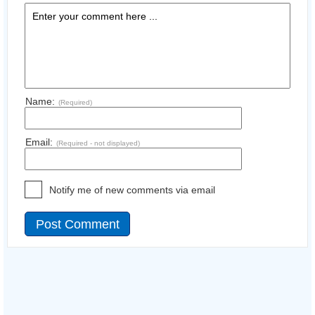
Name:
(Required)
Email:
(Required - not displayed)
Notify me of new comments via email