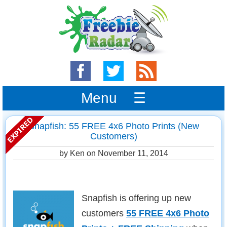
Menu ☰
Snapfish: 55 FREE 4x6 Photo Prints (New
Customers)
by Ken on
November 11, 2014
Snapfish is offering up new
customers
55 FREE 4x6 Photo