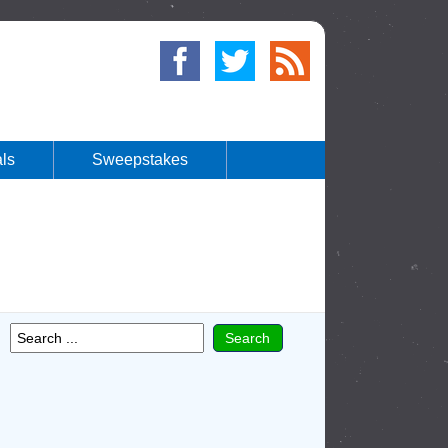
ls
Sweepstakes