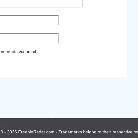
ed)
comments via email
3 - 2026 FreebieRadar.com - Trademarks belong to their respective o