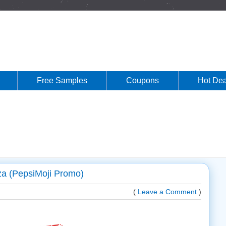
Free Samples
Coupons
Hot Dea
za (PepsiMoji Promo)
(
Leave a Comment
)