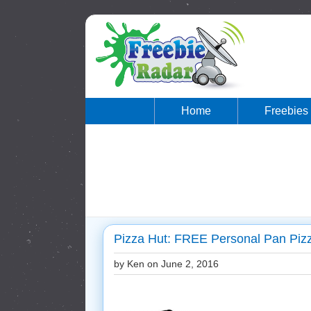
Home
Freebies
Pizza Hut: FREE Personal Pan Piz
by Ken on
June 2, 2016