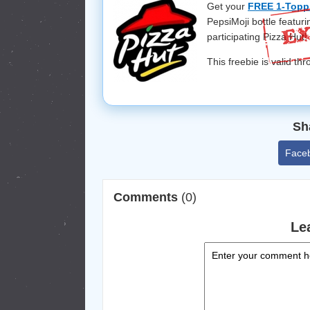
Get your
FREE 1-Toppi
PepsiMoji bottle featurin
participating Pizza Hut
This freebie is valid t
Sh
Face
Comments
(0)
Le