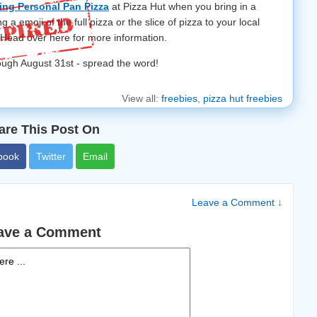
ng Personal Pan Pizza
at Pizza Hut when you bring in a
g a emoji of the full pizza or the slice of pizza to your local
! Head over here for more information.
hrough August 31st - spread the word!
View all:
freebies
,
pizza hut freebies
are This Post On
book
Twitter
Email
Leave a Comment ↓
ave a Comment