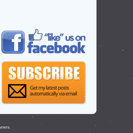
wners.