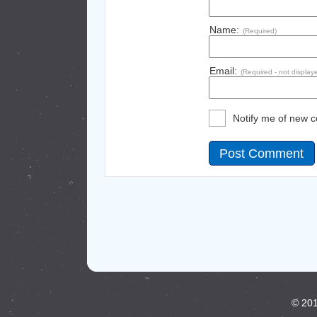
Name:
(Required)
Email:
(Required - not display
Notify me of new 
© 201