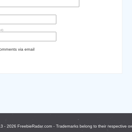
ed)
comments via email
3 - 2026 FreebieRadar.com - Trademarks belong to their respective o