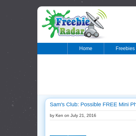
Home
Freebies
Sam's Club: Possible FREE Mini P
by Ken on
July 21, 2016