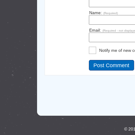
Name:
(Required)
Email:
(Required - not display
Notify me of new 
© 201