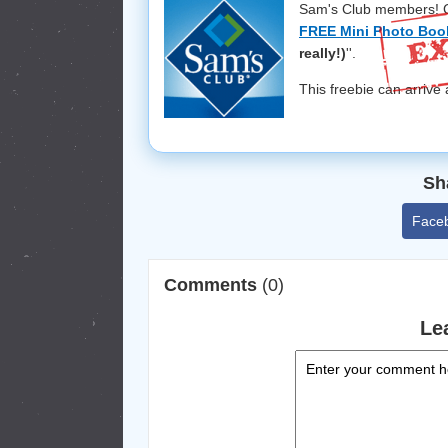
Sam's Club members! Ch
FREE Mini Photo Boo
really!)
''.
This freebie can arrive
Sh
Face
Comments
(0)
Le