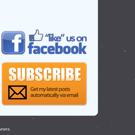
wners.