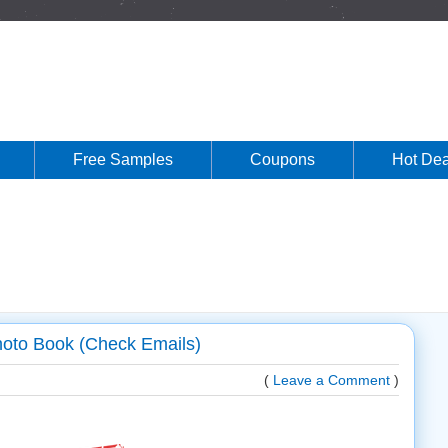
Free Samples
Coupons
Hot Dea
hoto Book (Check Emails)
(
Leave a Comment
)