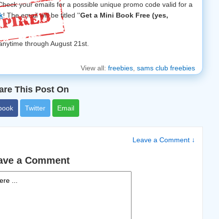
eck your emails for a possible unique promo code valid for a
k
! The email will be titled ''
Get a Mini Book Free (yes,
 anytime through August 21st.
View all:
freebies
,
sams club freebies
are This Post On
book
Twitter
Email
Leave a Comment ↓
ave a Comment