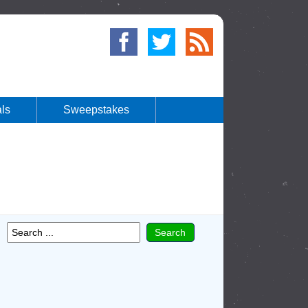
ls
Sweepstakes