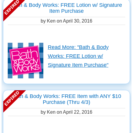
Bath & Body Works: FREE Lotion w/ Signature
Item Purchase
by Ken on
April 30, 2016
Read More: "Bath & Body
Works: FREE Lotion w/
Signature Item Purchase"
Bath & Body Works: FREE Item with ANY $10
Purchase (Thru 4/3)
by Ken on
April 22, 2016