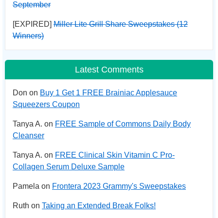
September
[EXPIRED]
Miller Lite Grill Share Sweepstakes (12
Winners)
Latest Comments
Don on
Buy 1 Get 1 FREE Brainiac Applesauce
Squeezers Coupon
Tanya A. on
FREE Sample of Commons Daily Body
Cleanser
Tanya A. on
FREE Clinical Skin Vitamin C Pro-
Collagen Serum Deluxe Sample
Pamela on
Frontera 2023 Grammy's Sweepstakes
Ruth on
Taking an Extended Break Folks!