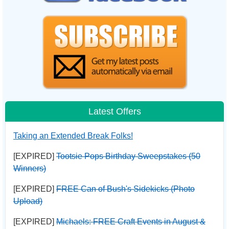
Latest Offers
Taking an Extended Break Folks!
[EXPIRED]
Tootsie Pops Birthday Sweepstakes (50
Winners)
[EXPIRED]
FREE Can of Bush's Sidekicks (Photo
Upload)
[EXPIRED]
Michaels: FREE Craft Events in August &