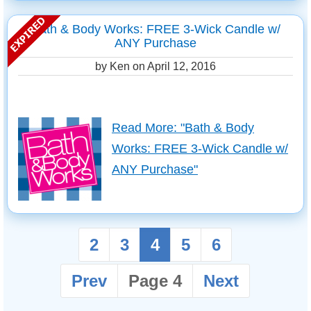
Bath & Body Works: FREE 3-Wick Candle w/
ANY Purchase
by Ken on
April 12, 2016
Read More: "Bath & Body
Works: FREE 3-Wick Candle w/
ANY Purchase"
2
3
4
5
6
Prev
Page 4
Next