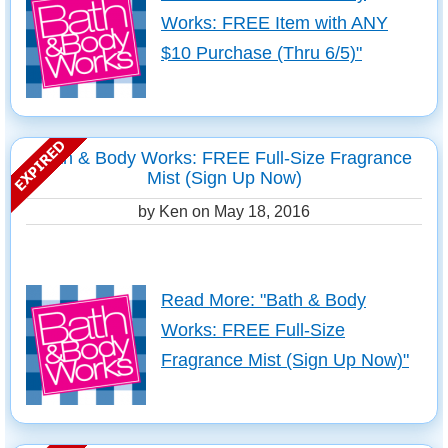
Works: FREE Item with ANY
$10 Purchase (Thru 6/5)"
Bath & Body Works: FREE Full-Size Fragrance
Mist (Sign Up Now)
by Ken on
May 18, 2016
Read More: "Bath & Body
Works: FREE Full-Size
Fragrance Mist (Sign Up Now)"