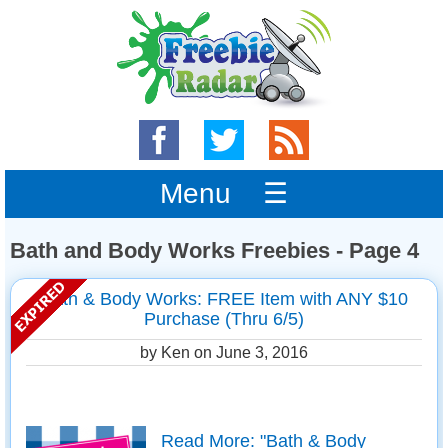
Menu ☰
Bath and Body Works Freebies - Page 4
Bath & Body Works: FREE Item with ANY $10
Purchase (Thru 6/5)
by Ken on
June 3, 2016
Read More: "Bath & Body