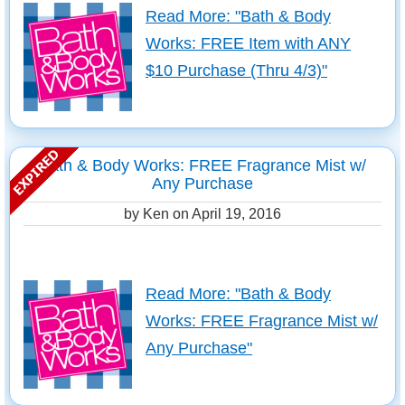
Read More: "Bath & Body
Works: FREE Item with ANY
$10 Purchase (Thru 4/3)"
Bath & Body Works: FREE Fragrance Mist w/
Any Purchase
by Ken on
April 19, 2016
Read More: "Bath & Body
Works: FREE Fragrance Mist w/
Any Purchase"