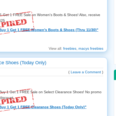
 1 Get 1 FREE Sale on Women's Boots & Shoes! Also, receive
25 ...
Buy 1 Get 1 FREE Women's Boots & Shoes (Thru 11/30)"
View all:
freebies
,
macys freebies
ce Shoes (Today Only)
(
Leave a Comment
)
a Buy 1 Get 1 FREE Sale on Select Clearance Shoes! No promo
iscount ...
Buy 1 Get 1 FREE Clearance Shoes (Today Only)"