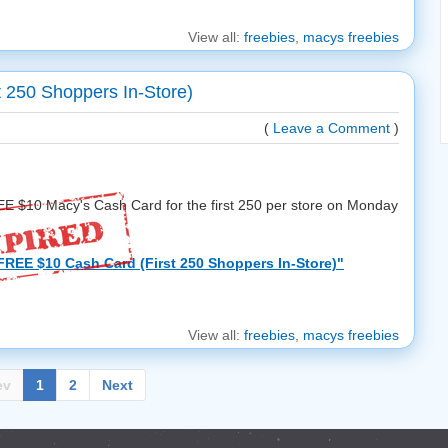
View all:
freebies
,
macys freebies
 250 Shoppers In-Store)
(
Leave a Comment
)
REE $10 Macy's Cash Card for the first 250 per store on Monday
FREE $10 Cash Card (First 250 Shoppers In-Store)"
View all:
freebies
,
macys freebies
ev
1
2
Next