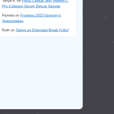
Tanya A. on
FREE Clinical Skin Vitamin C
Pro-Collagen Serum Deluxe Sample
Pamela on
Frontera 2023 Grammy's
Sweepstakes
Ruth on
Taking an Extended Break Folks!