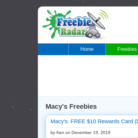
Home
Freebies
Macy's Freebies
Macy's: FREE $10 Rewards Card (
by Ken on
December 19, 2019