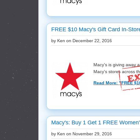
FREE $10 Macy's Gift Card In-Stor
by Ken on
December 22, 2016
Macy's is giving away a
Macy's stores across the
Read More: "FREE $10 
Macy's: Buy 1 Get 1 FREE Women's
by Ken on
November 29, 2016