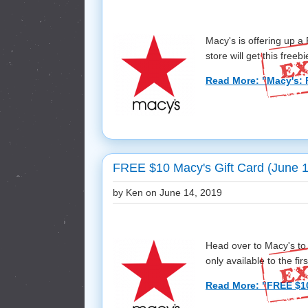
Macy's is offering up 
store will get this freebie
Read More: "Macy's: 
FREE $10 Macy's Gift Card (June 1
by Ken on
June 14, 2019
Head over to Macy's to
only available to the first
Read More: "FREE $10