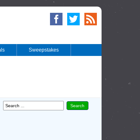
ls
Sweepstakes