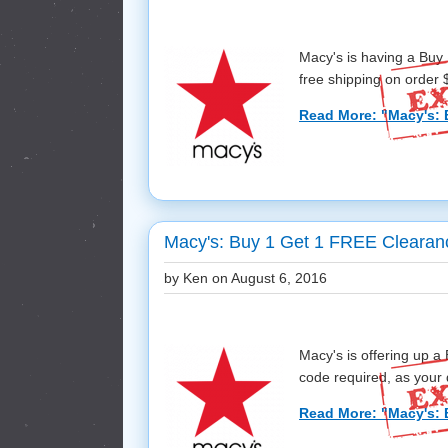
Macy's is having a Buy
free shipping on order $
Read More: "Macy's: 
Macy's: Buy 1 Get 1 FREE Clearan
by Ken on
August 6, 2016
Macy's is offering up 
code required, as your d
Read More: "Macy's: 