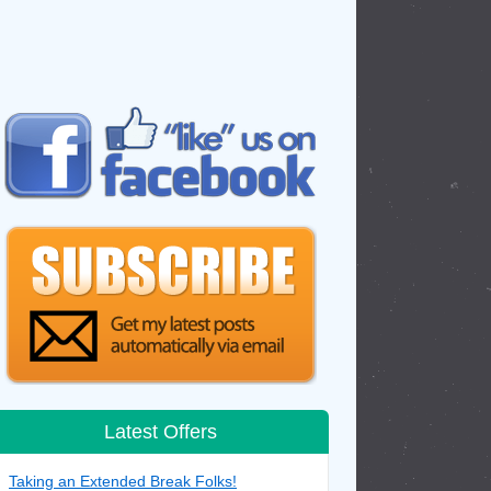
Latest Offers
Taking an Extended Break Folks!