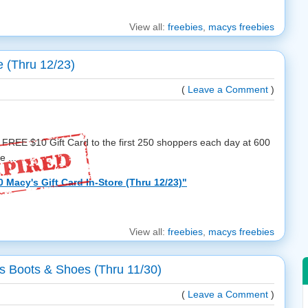
View all:
freebies
,
macys freebies
e (Thru 12/23)
(
Leave a Comment
)
 FREE $10 Gift Card to the first 250 shoppers each day at 600
 ...
Macy's Gift Card In-Store (Thru 12/23)"
View all:
freebies
,
macys freebies
 Boots & Shoes (Thru 11/30)
(
Leave a Comment
)