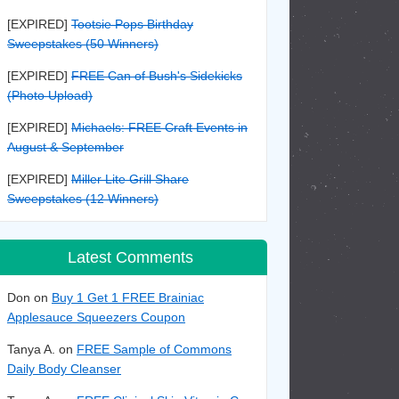
[EXPIRED]
Tootsie Pops Birthday
Sweepstakes (50 Winners)
[EXPIRED]
FREE Can of Bush's Sidekicks
(Photo Upload)
[EXPIRED]
Michaels: FREE Craft Events in
August & September
[EXPIRED]
Miller Lite Grill Share
Sweepstakes (12 Winners)
Latest Comments
Don on
Buy 1 Get 1 FREE Brainiac
Applesauce Squeezers Coupon
Tanya A. on
FREE Sample of Commons
Daily Body Cleanser