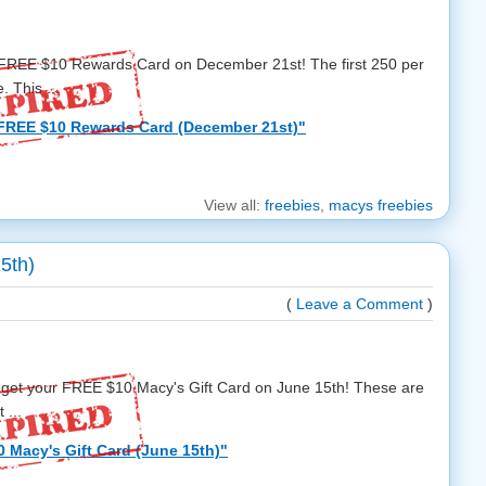
a FREE $10 Rewards Card on December 21st! The first 250 per
. This ...
FREE $10 Rewards Card (December 21st)"
View all:
freebies
,
macys freebies
5th)
(
Leave a Comment
)
 get your FREE $10 Macy's Gift Card on June 15th! These are
 ...
 Macy's Gift Card (June 15th)"