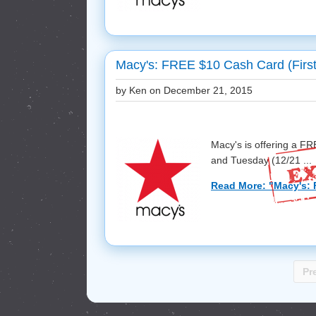
Macy's: FREE $10 Cash Card (First
by Ken on
December 21, 2015
Macy's is offering a F
and Tuesday (12/21 ...
Read More: "Macy's: 
Pr