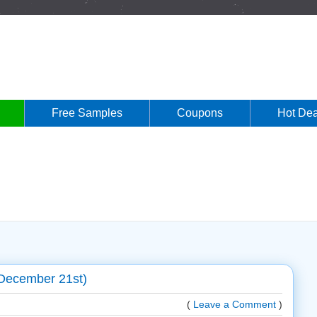
Free Samples
Coupons
Hot Dea
December 21st)
(
Leave a Comment
)