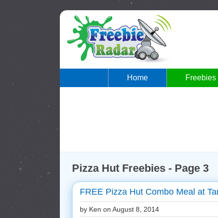
Home
Freebies
Pizza Hut Freebies - Page 3
FREE Pizza Hut Combo Meal at Tar
by Ken on
August 8, 2014