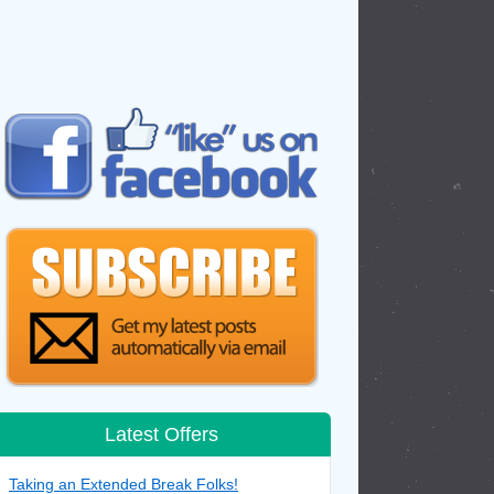
Latest Offers
Taking an Extended Break Folks!