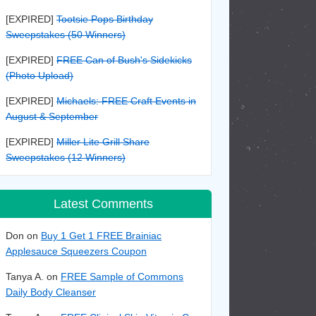
[EXPIRED]
Tootsie Pops Birthday
Sweepstakes (50 Winners)
[EXPIRED]
FREE Can of Bush's Sidekicks
(Photo Upload)
[EXPIRED]
Michaels: FREE Craft Events in
August & September
[EXPIRED]
Miller Lite Grill Share
Sweepstakes (12 Winners)
Latest Comments
Don on
Buy 1 Get 1 FREE Brainiac
Applesauce Squeezers Coupon
Tanya A. on
FREE Sample of Commons
Daily Body Cleanser