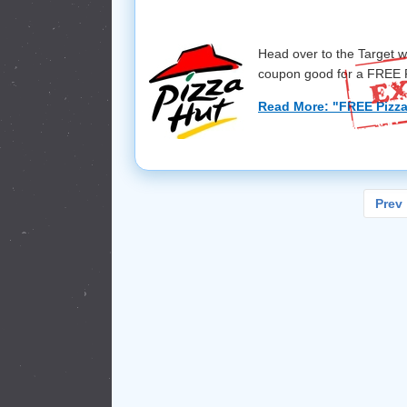
Head over to the Target w
coupon good for a FREE P
Read More: "FREE Pizza
Prev