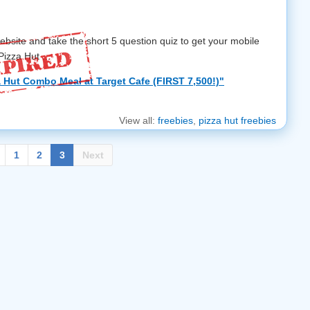
ebsite and take the short 5 question quiz to get your mobile
izza Hut ...
 Hut Combo Meal at Target Cafe (FIRST 7,500!)"
View all:
freebies
,
pizza hut freebies
1
2
3
Next