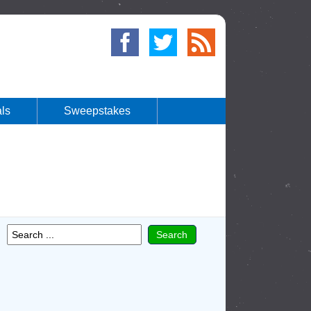
ls
Sweepstakes