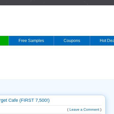
Free Samples
Coupons
Hot Dea
get Cafe (FIRST 7,500!)
(
Leave a Comment
)