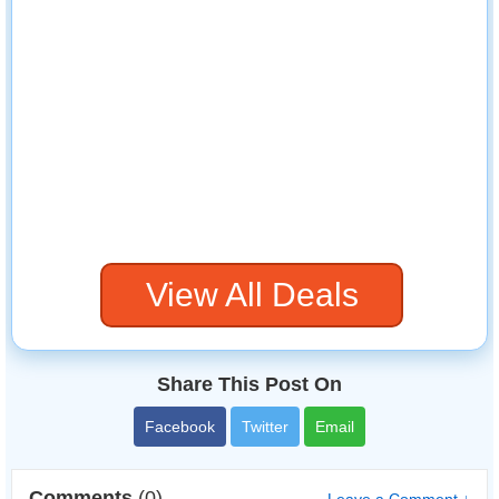
View All Deals
Share This Post On
Facebook
Twitter
Email
Comments
(0)