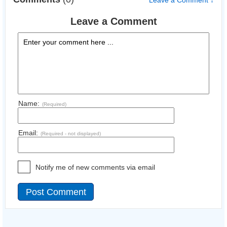
Leave a Comment ↓
Leave a Comment
Name:
(Required)
Email:
(Required - not displayed)
Notify me of new comments via email