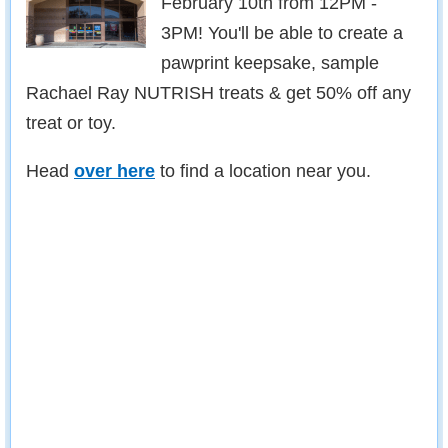
February 10th from 12PM -
3PM! You'll be able to create a
pawprint keepsake, sample
Rachael Ray NUTRISH treats & get 50% off any
treat or toy.
Head
over here
to find a location near you.