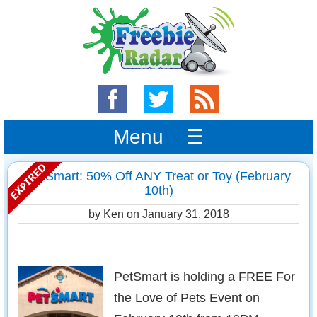
Menu ☰
PetSmart: 50% Off ANY Treat or Toy (February
10th)
by Ken on
January 31, 2018
PetSmart is holding a FREE For
the Love of Pets Event on