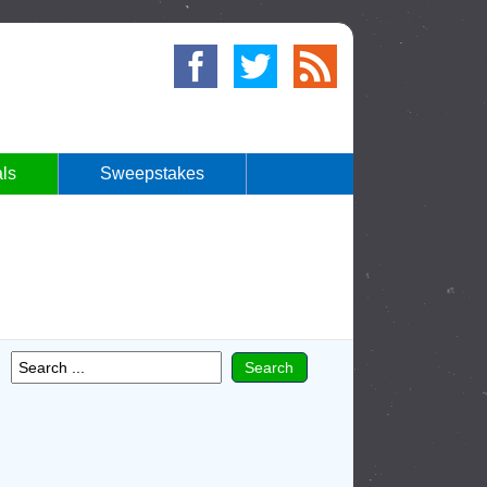
ls
Sweepstakes