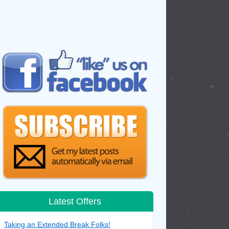
Latest Offers
Taking an Extended Break Folks!