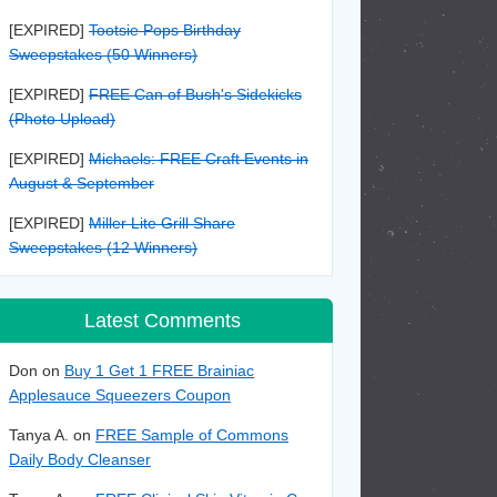
[EXPIRED]
Tootsie Pops Birthday
Sweepstakes (50 Winners)
[EXPIRED]
FREE Can of Bush's Sidekicks
(Photo Upload)
[EXPIRED]
Michaels: FREE Craft Events in
August & September
[EXPIRED]
Miller Lite Grill Share
Sweepstakes (12 Winners)
Latest Comments
Don on
Buy 1 Get 1 FREE Brainiac
Applesauce Squeezers Coupon
Tanya A. on
FREE Sample of Commons
Daily Body Cleanser