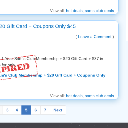
View all:
hot deals
,
sams club deals
20 Gift Card + Coupons Only $45
(
Leave a Comment
)
 a 1 Year Sam's Club Membership + $20 Gift Card + $37 in
or only ...
am's Club Membership + $20 Gift Card + Coupons Only
View all:
hot deals
,
sams club deals
3
4
5
6
7
Next