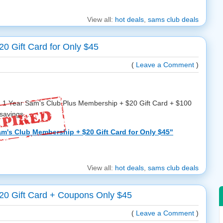
View all:
hot deals
,
sams club deals
0 Gift Card for Only $45
(
Leave a Comment
)
 a 1 Year Sam's Club Plus Membership + $20 Gift Card + $100
avings ...
am's Club Membership + $20 Gift Card for Only $45"
View all:
hot deals
,
sams club deals
20 Gift Card + Coupons Only $45
(
Leave a Comment
)