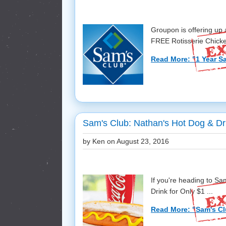
Groupon is offering up
FREE Rotisserie Chicken
Read More: "1 Year Sa
Sam's Club: Nathan's Hot Dog & Dri
by Ken on
August 23, 2016
If you're heading to Sa
Drink for Only $1 ...
Read More: "Sam's Cl