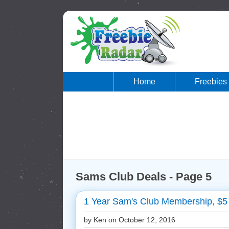
Home
Freebies
Sams Club Deals - Page 5
1 Year Sam's Club Membership, $5 
by Ken on
October 12, 2016