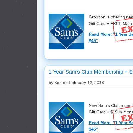
Groupon is offering n
Gift Card + FREE Main S
Read More: "1 Year S
$45"
1 Year Sam's Club Membership + $
by Ken on
February 12, 2016
New Sam's Club member
Gift Card + $19 in mone
Read More: "1 Year S
$45"