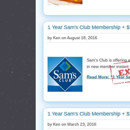
1 Year Sam's Club Membership + $2
by Ken on
August 18, 2016
Sam's Club is offering
in new member instant s
Read More: "1 Year S
1 Year Sam's Club Membership + $
by Ken on
March 23, 2016