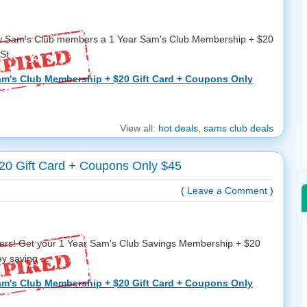
ew Sam's Club members a 1 Year Sam's Club Membership + $20
t ...
am's Club Membership + $20 Gift Card + Coupons Only
View all:
hot deals
,
sams club deals
20 Gift Card + Coupons Only $45
(
Leave a Comment
)
s! Get your 1 Year Sam's Club Savings Membership + $20
y saving ...
am's Club Membership + $20 Gift Card + Coupons Only