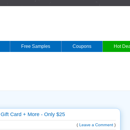
Free Samples
Coupons
Hot Dea
Gift Card + More - Only $25
(
Leave a Comment
)