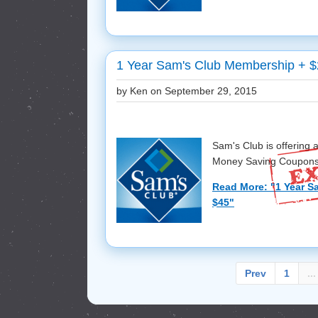
1 Year Sam's Club Membership + $
by Ken on
September 29, 2015
Sam's Club is offering
Money Saving Coupons f
Read More: "1 Year S
$45"
Prev
1
...