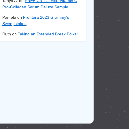
Tanya A. on
FREE Clinical Skin Vitamin C
Pro-Collagen Serum Deluxe Sample
Pamela on
Frontera 2023 Grammy's
Sweepstakes
Ruth on
Taking an Extended Break Folks!