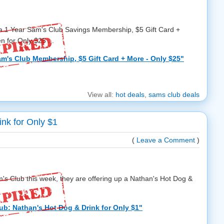
 a 1 Year Sam's Club Savings Membership, $5 Gift Card +
 for Only $25 ...
m's Club Membership, $5 Gift Card + More - Only $25"
View all:
hot deals
,
sams club deals
nk for Only $1
(
Leave a Comment
)
m's Club this week, they are offering up a Nathan's Hot Dog &
ub: Nathan's Hot Dog & Drink for Only $1"