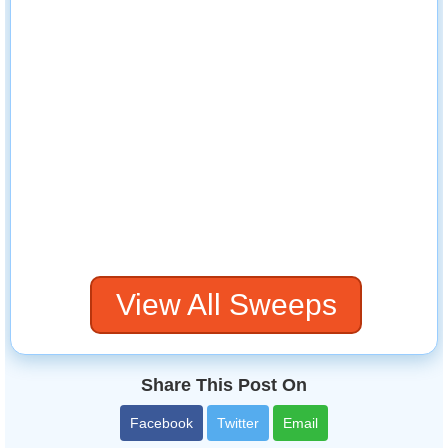
View All Sweeps
Share This Post On
Facebook
Twitter
Email