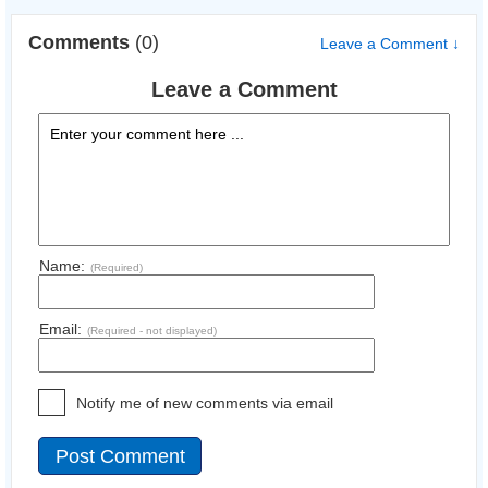
Comments
(0)
Leave a Comment ↓
Leave a Comment
Name:
(Required)
Email:
(Required - not displayed)
Notify me of new comments via email