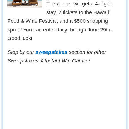
The winner will get a 4-night
stay, 2 tickets to the Hawaii
Food & Wine Festival, and a $500 shopping
spree! You can enter daily through June 29th.
Good luck!
Stop by our
sweepstakes
section for other
Sweepstakes & Instant Win Games!