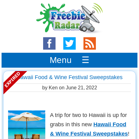
Menu ☰
Hawaii Food & Wine Festival Sweepstakes
by Ken on
June 21, 2022
A trip for two to Hawaii is up for
grabs in this new
Hawaii Food
& Wine Festival Sweepstakes
!