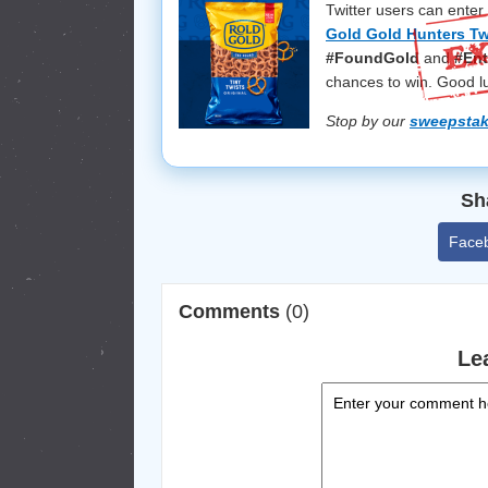
Twitter users can enter
Gold Gold Hunters Tw
#FoundGold
and
#Ent
chances to win. Good l
Stop by our
sweepsta
Sh
Face
Comments
(0)
Le