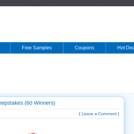
Free Samples
Coupons
Hot Dea
eepstakes (60 Winners)
(
Leave a Comment
)