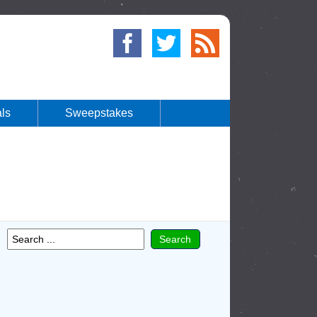
ls
Sweepstakes