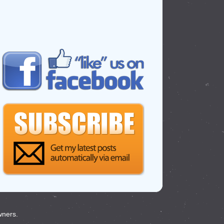
wners.