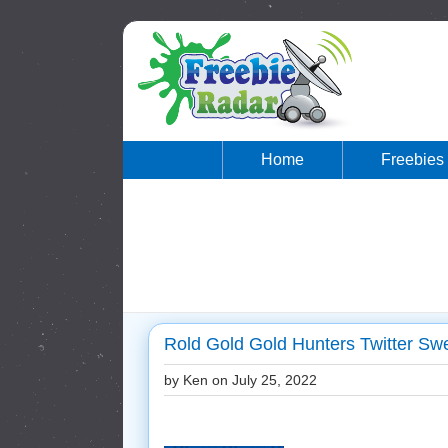
Home
Freebies
Rold Gold Gold Hunters Twitter Sw
by Ken on
July 25, 2022