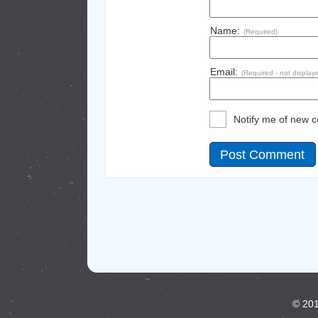
Name:
(Required)
Email:
(Required - not display
Notify me of new 
© 201