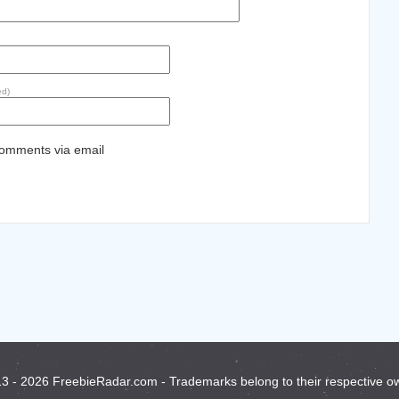
ed)
comments via email
3 - 2026 FreebieRadar.com - Trademarks belong to their respective o