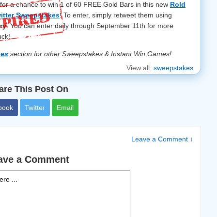
 for a chance to win 1 of 60 FREE Gold Bars in this new
Rold
itter Sweepstakes
! To enter, simply retweet them using
ry
. You can enter daily through September 11th for more
uck!
kes
section for other Sweepstakes & Instant Win Games!
View all:
sweepstakes
are This Post On
book
Twitter
Email
Leave a Comment ↓
ave a Comment