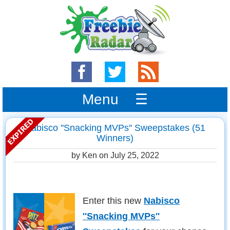
Menu ☰
Nabisco ''Snacking MVPs'' Sweepstakes (51
Winners)
by Ken on
July 25, 2022
Enter this new
Nabisco
''Snacking MVPs''