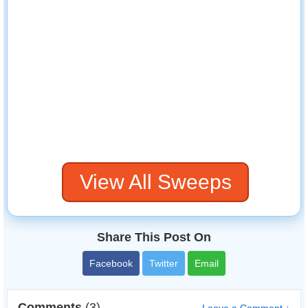
View All Sweeps
Share This Post On
Facebook
Twitter
Email
Comments
(3)