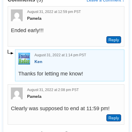
Leave a Comment ↓
August 31, 2022 at 12:59 pm PST
Pamela
Ended early!!!
August 31, 2022 at 1:14 pm PST
Ken
Thanks for letting me know!
August 31, 2022 at 2:08 pm PST
Pamela
Clearly was supposed to end at 11:59 pm!