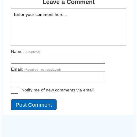
Leave a Comment
Name:
(Required)
Email:
(Required - not displayed)
Notify me of new comments via email