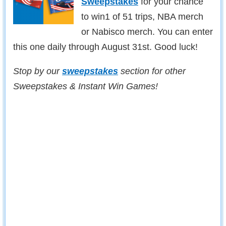
Sweepstakes
for your chance
to win1 of 51 trips, NBA merch
or Nabisco merch. You can enter
this one daily through August 31st. Good luck!
Stop by our
sweepstakes
section for other
Sweepstakes & Instant Win Games!