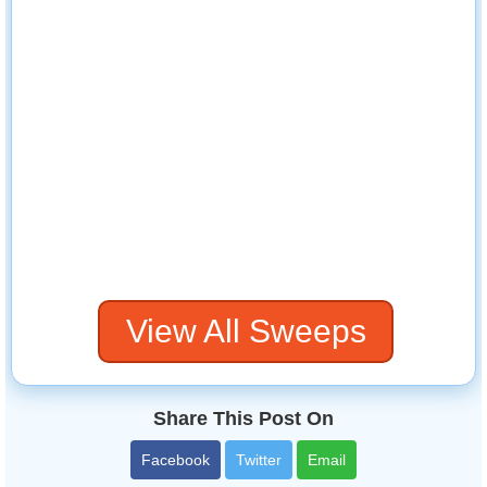
View All Sweeps
Share This Post On
Facebook
Twitter
Email