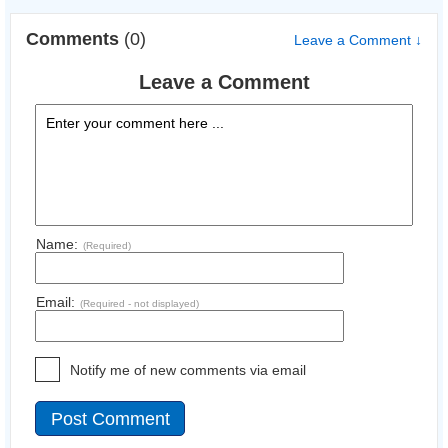
Comments
(0)
Leave a Comment ↓
Leave a Comment
Name:
(Required)
Email:
(Required - not displayed)
Notify me of new comments via email