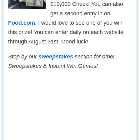
$10,000 Check! You can also
get a second entry in on
Food.com
. I would love to see one of you win
this prize! You can enter daily on each website
through August 31st. Good luck!
Stop by our
sweepstakes
section for other
Sweepstakes & Instant Win Games!