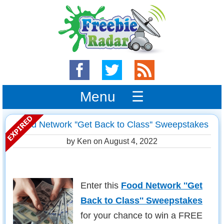
Menu ☰
Food Network ''Get Back to Class'' Sweepstakes
by Ken on
August 4, 2022
Enter this
Food Network ''Get
Back to Class'' Sweepstakes
for your chance to win a FREE