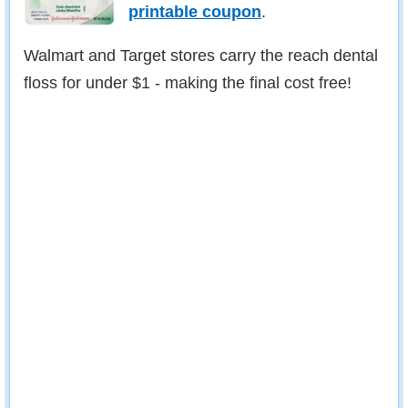
printable coupon
.
Walmart and Target stores carry the reach dental
floss for under $1 - making the final cost free!