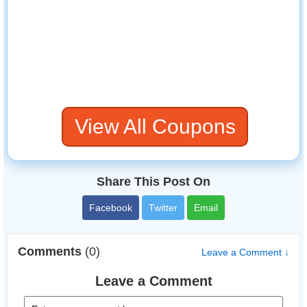
View All Coupons
Share This Post On
Facebook
Twitter
Email
Comments
(0)
Leave a Comment ↓
Leave a Comment