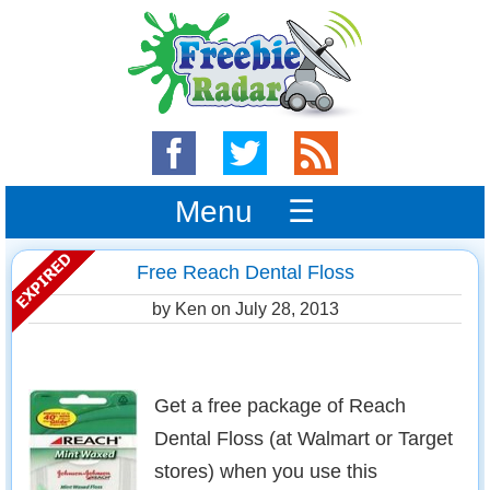
Menu ☰
Free Reach Dental Floss
by Ken on
July 28, 2013
Get a free package of Reach
Dental Floss (at Walmart or Target
stores) when you use this