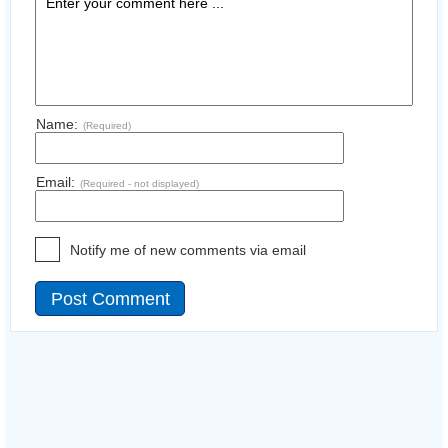
Name:
(Required)
Email:
(Required - not displayed)
Notify me of new comments via email