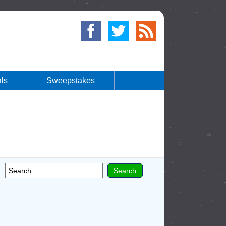
ls
Sweepstakes