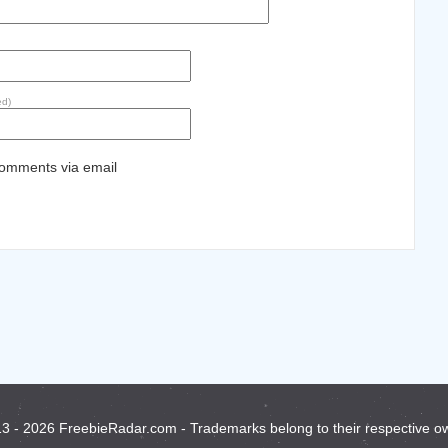
ed)
comments via email
3 - 2026 FreebieRadar.com - Trademarks belong to their respective o