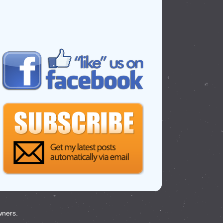
wners.