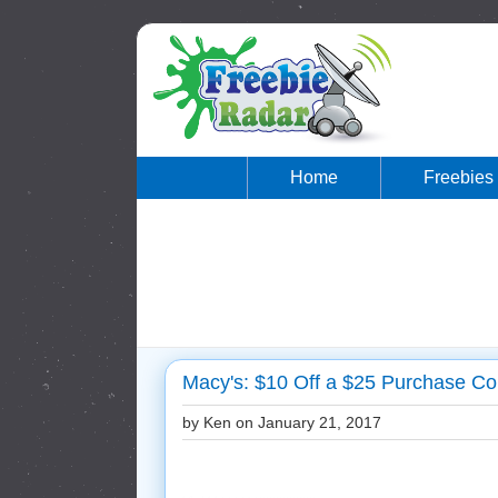
Home
Freebies
Macy's: $10 Off a $25 Purchase Co
by Ken on
January 21, 2017