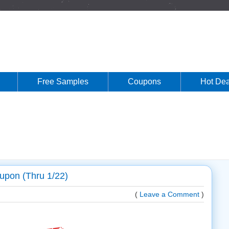
Free Samples
Coupons
Hot Dea
upon (Thru 1/22)
(
Leave a Comment
)