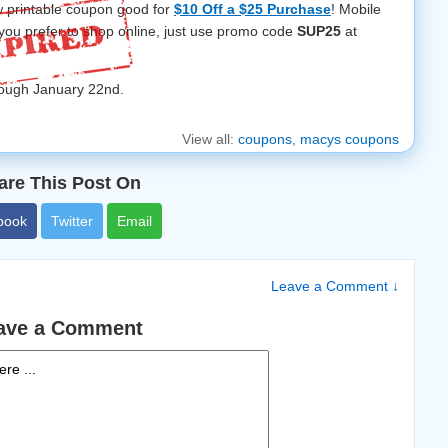
w printable coupon good for
$10 Off a $25 Purchase
! Mobile
f you prefer to shop online, just use promo code
SUP25
at
hrough January 22nd.
View all:
coupons
,
macys coupons
are This Post On
book
Twitter
Email
Leave a Comment ↓
ave a Comment