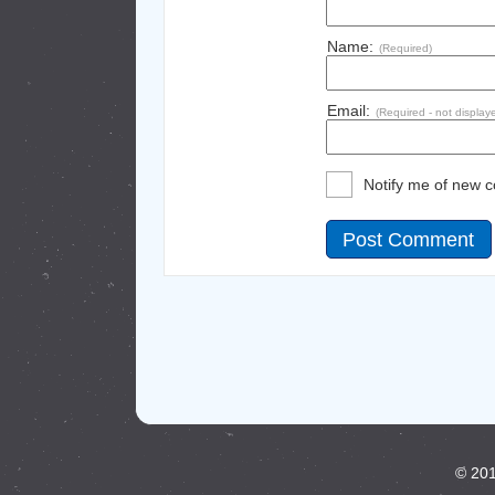
Name:
(Required)
Email:
(Required - not display
Notify me of new 
© 201