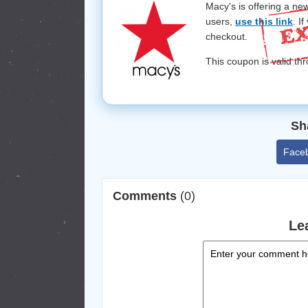
Macy's is offering a ne
users,
use this link
. I
checkout.
This coupon is valid t
Sh
Face
Comments
(0)
Le