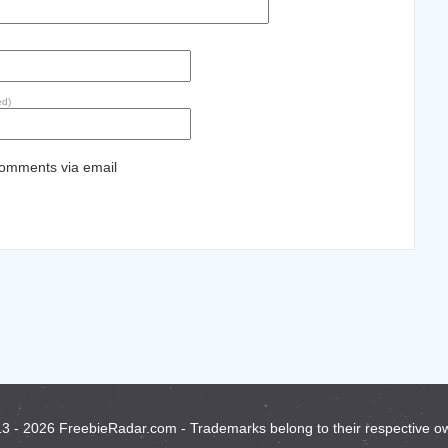
ed)
comments via email
3 - 2026 FreebieRadar.com - Trademarks belong to their respective o