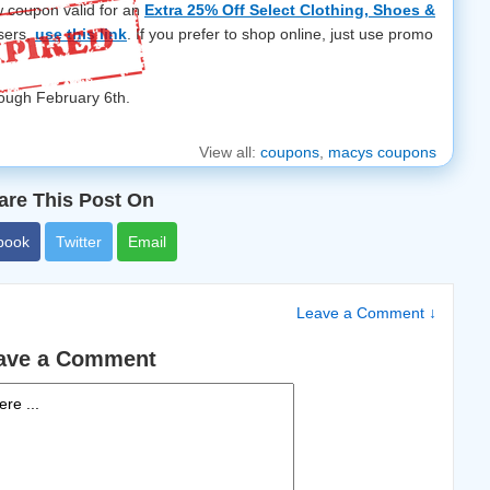
w coupon valid for an
Extra 25% Off Select Clothing, Shoes &
sers,
use this link
. If you prefer to shop online, just use promo
rough February 6th.
View all:
coupons
,
macys coupons
are This Post On
book
Twitter
Email
Leave a Comment ↓
ave a Comment