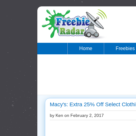
Home
Freebies
Macy's: Extra 25% Off Select Clot
by Ken on
February 2, 2017