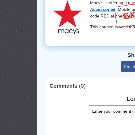
Macy's is offering a ne
Accessories
! Mobile u
code RED at checkout.
This coupon is valid th
Sh
Face
Comments
(0)
Le