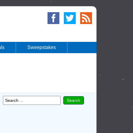
ls
Sweepstakes