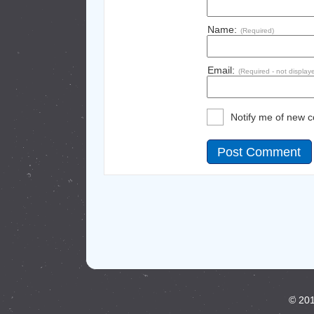
Name:
(Required)
Email:
(Required - not display
Notify me of new 
© 201