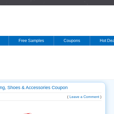
Free Samples
Coupons
Hot Dea
hing, Shoes & Accessories Coupon
(
Leave a Comment
)