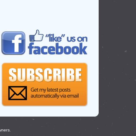
wners.