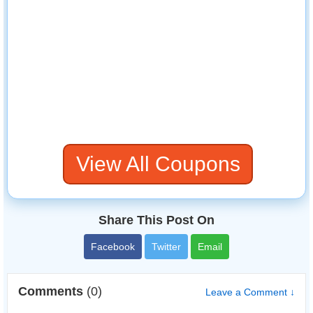
View All Coupons
Share This Post On
Facebook
Twitter
Email
Comments
(0)
Leave a Comment ↓