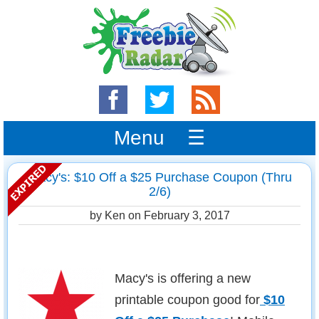
Menu ☰
Macy's: $10 Off a $25 Purchase Coupon (Thru
2/6)
by Ken on
February 3, 2017
Macy's is offering a new
printable coupon good for
$10