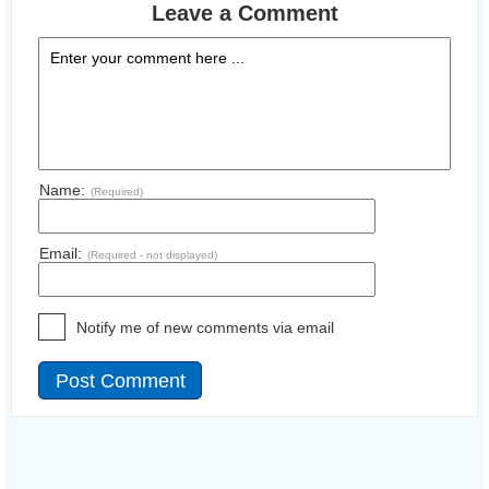
Leave a Comment
Name:
(Required)
Email:
(Required - not displayed)
Notify me of new comments via email