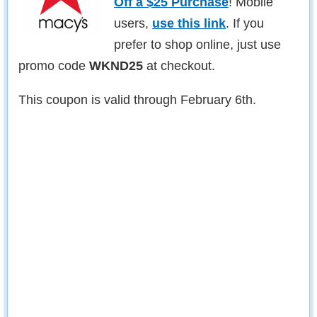
Off a $25 Purchase
! Mobile
users,
use this link
. If you
prefer to shop online, just use
promo code
WKND25
at checkout.
This coupon is valid through February 6th.