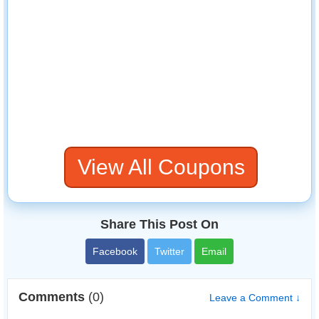
View All Coupons
Share This Post On
Facebook
Twitter
Email
Comments
(0)
Leave a Comment ↓