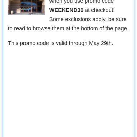
when you use promo code
WEEKEND30
at checkout!
Some exclusions apply, be sure
to read to browse them at the bottom of the page.
This promo code is valid through May 29th.