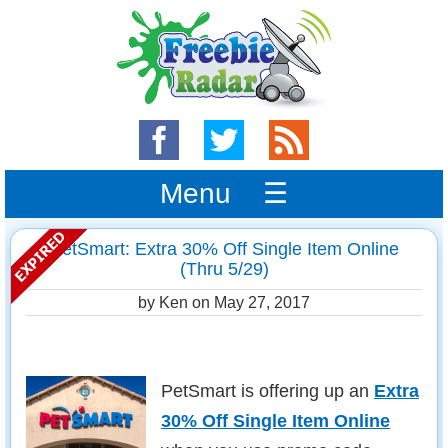
Menu ☰
PetSmart: Extra 30% Off Single Item Online
(Thru 5/29)
by Ken on
May 27, 2017
PetSmart is offering up an
Extra
30% Off Single Item Online