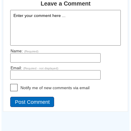
Leave a Comment
Name:
(Required)
Email:
(Required - not displayed)
Notify me of new comments via email