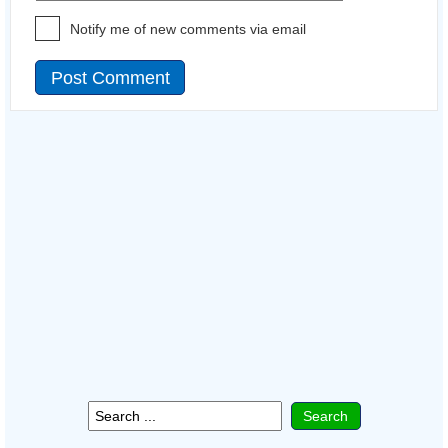
Notify me of new comments via email