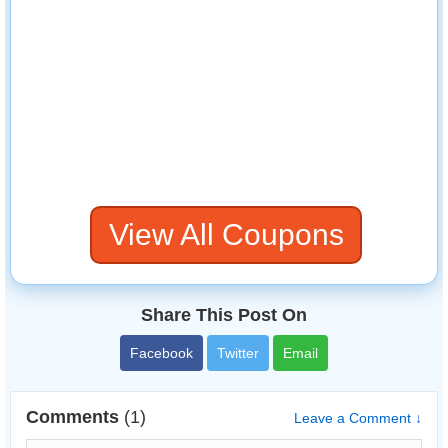
View All Coupons
Share This Post On
Facebook
Twitter
Email
Comments
(1)
Leave a Comment ↓