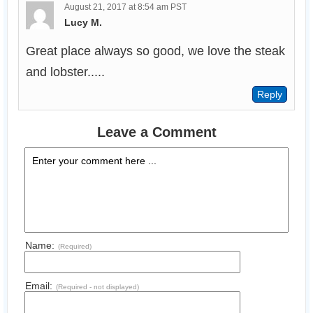
August 21, 2017 at 8:54 am PST
Lucy M.
Great place always so good, we love the steak 
and lobster.....
Leave a Comment
Name:
(Required)
Email:
(Required - not displayed)