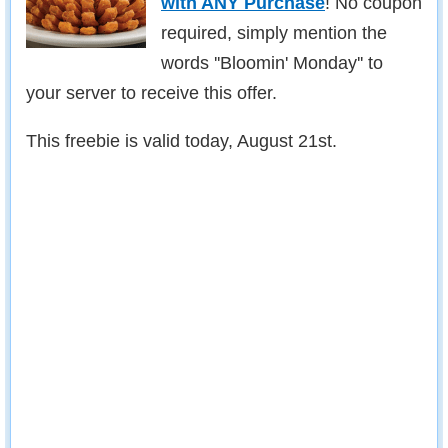
with ANY Purchase
! No coupon
required, simply mention the
words ''Bloomin' Monday'' to
your server to receive this offer.
This freebie is valid today, August 21st.