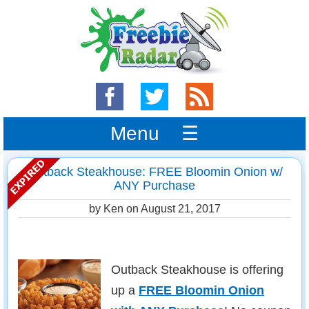
Menu ☰
Outback Steakhouse: FREE Bloomin Onion w/
ANY Purchase
by Ken on
August 21, 2017
Outback Steakhouse is offering
up a
FREE Bloomin Onion